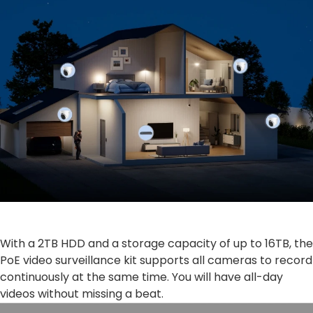
With a 2TB HDD and a storage capacity of up to 16TB, the
PoE video surveillance kit supports all cameras to record
continuously at the same time. You will have all-day
videos without missing a beat.