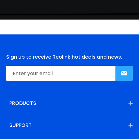
Sign up to receive Reolink hot deals and news.
PRODUCTS
SUPPORT