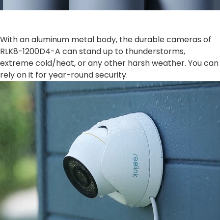
With an aluminum metal body, the durable cameras of
RLK8-1200D4-A can stand up to thunderstorms,
extreme cold/heat, or any other harsh weather. You can
rely on it for year-round security.