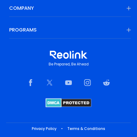
COMPANY
PROGRAMS
Be Prepared, Be Ahead
Privacy Policy
•
Terms & Conditions