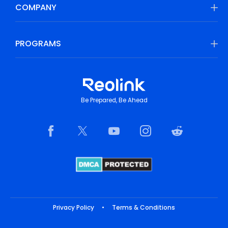
COMPANY
PROGRAMS
Be Prepared, Be Ahead
Privacy Policy
•
Terms & Conditions