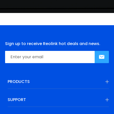
Sign up to receive Reolink hot deals and news.
PRODUCTS
SUPPORT