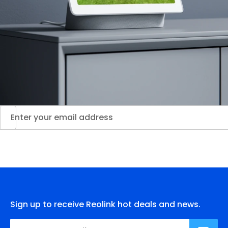
Sign up to receive Reolink hot deals and news.