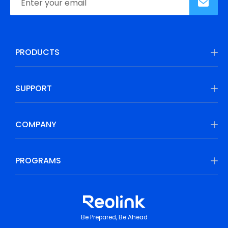
PRODUCTS
SUPPORT
COMPANY
PROGRAMS
Be Prepared, Be Ahead