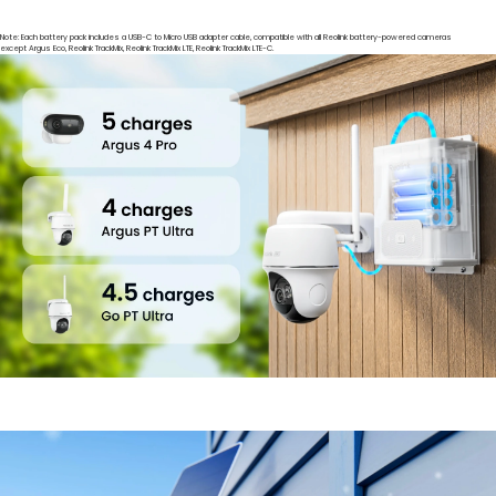
Note: Each battery pack includes a USB-C to Micro USB adapter cable, compatible with all Reolink battery-powered cameras
except Argus Eco, Reolink TrackMix, Reolink TrackMix LTE, Reolink TrackMix LTE-C.