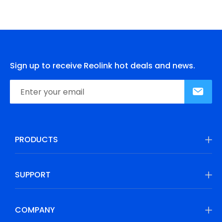
Sign up to receive Reolink hot deals and news.
PRODUCTS
SUPPORT
COMPANY