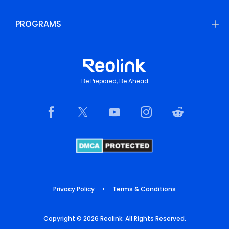
PROGRAMS
Be Prepared, Be Ahead
Privacy Policy
•
Terms & Conditions
Copyright © 2026 Reolink. All Rights Reserved.