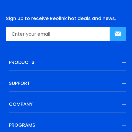
Sign up to receive Reolink hot deals and news.
PRODUCTS
SUPPORT
COMPANY
PROGRAMS