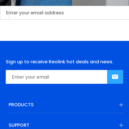
Sign up to receive Reolink hot deals and news.
PRODUCTS
SUPPORT