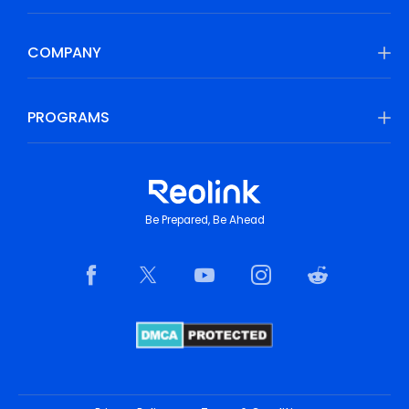
COMPANY
PROGRAMS
Be Prepared, Be Ahead