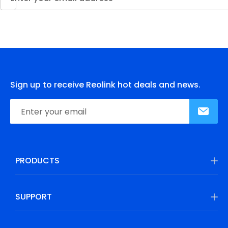
Sign up to receive Reolink hot deals and news.
PRODUCTS
SUPPORT