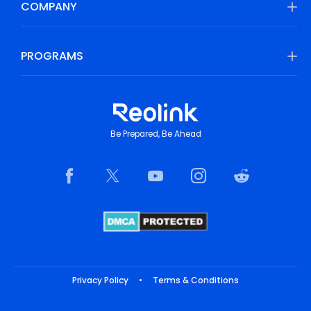
COMPANY
PROGRAMS
Be Prepared, Be Ahead
Privacy Policy
•
Terms & Conditions