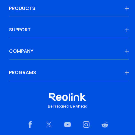
PRODUCTS
SUPPORT
COMPANY
PROGRAMS
Be Prepared, Be Ahead