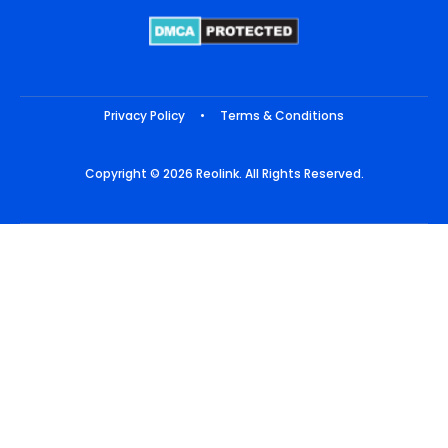
Privacy Policy
•
Terms & Conditions
Copyright © 2026 Reolink. All Rights Reserved.