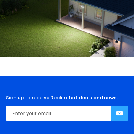
Sign up to receive Reolink hot deals and news.