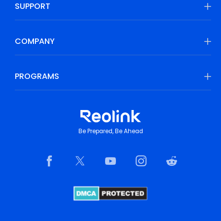
SUPPORT
COMPANY
PROGRAMS
Be Prepared, Be Ahead