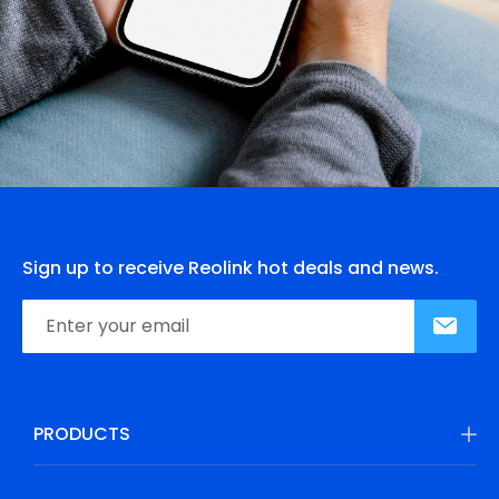
Sign up to receive Reolink hot deals and news.
PRODUCTS