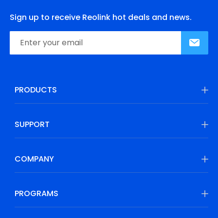
Sign up to receive Reolink hot deals and news.
PRODUCTS
SUPPORT
COMPANY
PROGRAMS