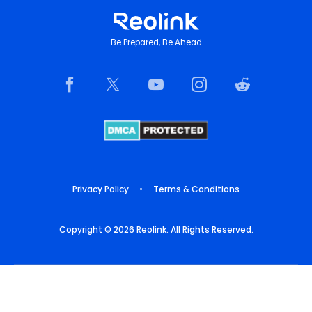
Be Prepared, Be Ahead
Privacy Policy
•
Terms & Conditions
Copyright © 2026 Reolink. All Rights Reserved.