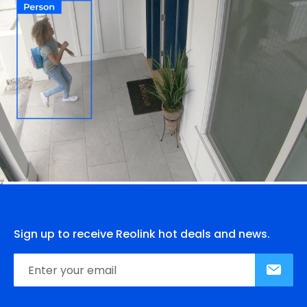
Sign up to receive Reolink hot deals and news.