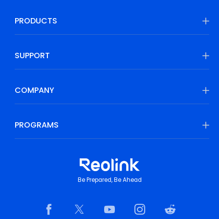
PRODUCTS
SUPPORT
COMPANY
PROGRAMS
Be Prepared, Be Ahead