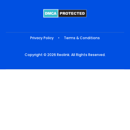
Privacy Policy
•
Terms & Conditions
Copyright © 2026 Reolink. All Rights Reserved.