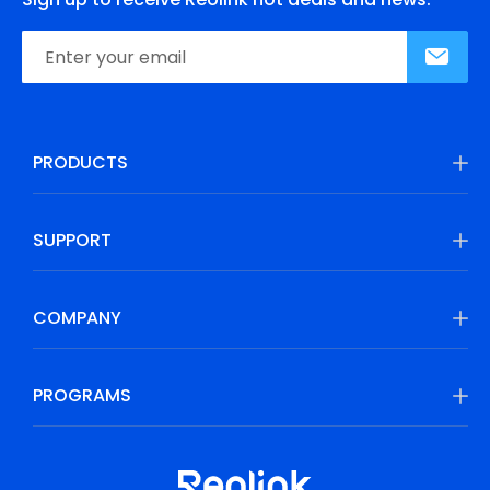
PRODUCTS
SUPPORT
COMPANY
PROGRAMS