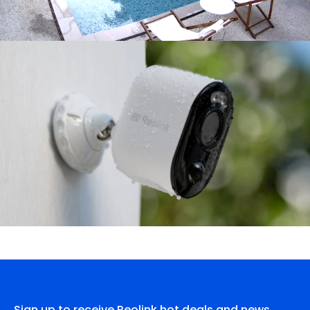
Sign up to receive Reolink hot deals and news.