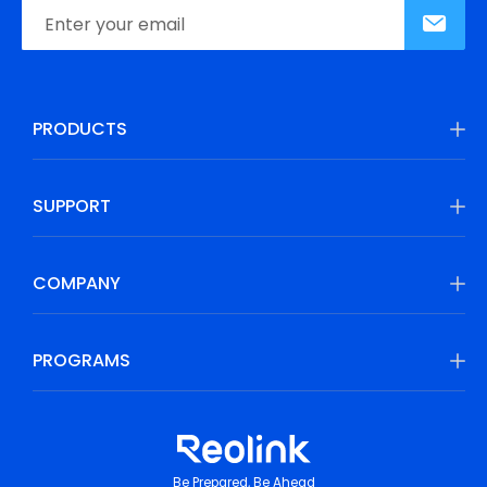
PRODUCTS
SUPPORT
COMPANY
PROGRAMS
Be Prepared, Be Ahead