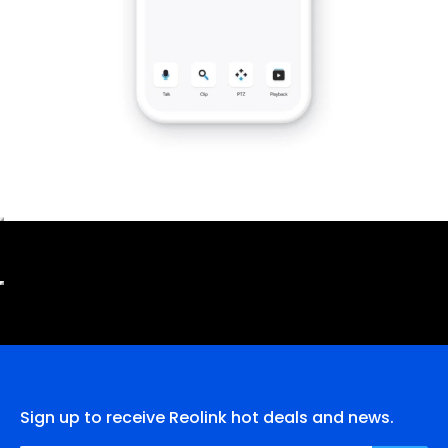
Sign up to receive Reolink hot deals and news.