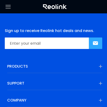
Sign up to receive Reolink hot deals and news.
PRODUCTS
SUPPORT
COMPANY