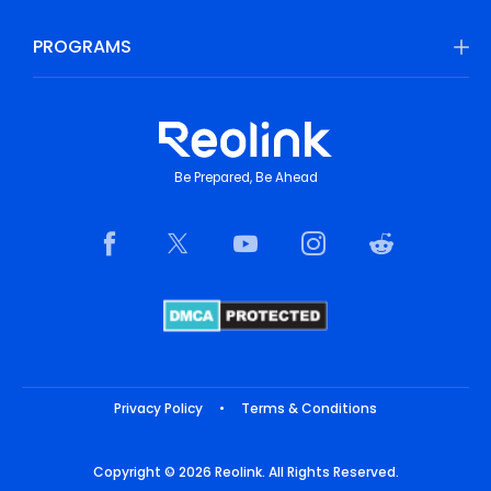
PROGRAMS
Be Prepared, Be Ahead
Privacy Policy
•
Terms & Conditions
Copyright © 2026 Reolink. All Rights Reserved.