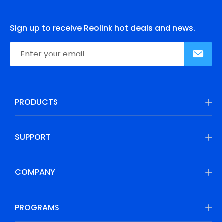
Sign up to receive Reolink hot deals and news.
PRODUCTS
SUPPORT
COMPANY
PROGRAMS