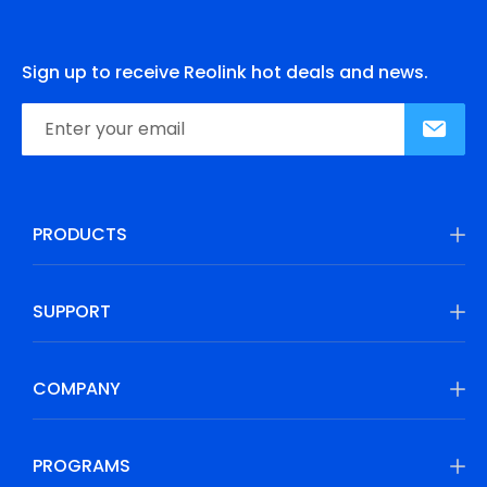
Sign up to receive Reolink hot deals and news.
PRODUCTS
SUPPORT
COMPANY
PROGRAMS