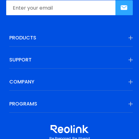
PRODUCTS
SUPPORT
COMPANY
PROGRAMS
Be Prepared, Be Ahead