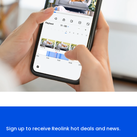
Sign up to receive Reolink hot deals and news.