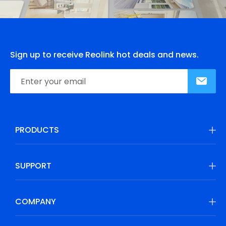
Sign up to receive Reolink hot deals and news.
PRODUCTS
SUPPORT
COMPANY