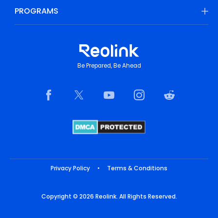
PROGRAMS
Be Prepared, Be Ahead
Privacy Policy
•
Terms & Conditions
Copyright © 2026 Reolink. All Rights Reserved.