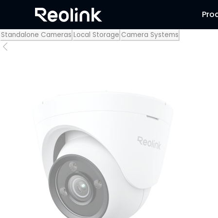
Pro
Standalone Cameras
Local Storage
Camera Systems