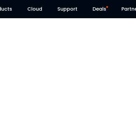
ducts
Cloud
Support
Deals
Partn
Support Center
Flash Sale
Download Center
Reolink Day
Blog
Contact Us