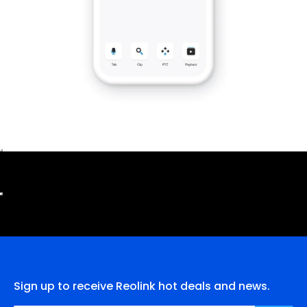
Sign up to receive Reolink hot deals and news.