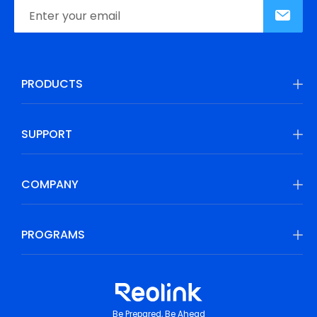
PRODUCTS
SUPPORT
COMPANY
PROGRAMS
Be Prepared, Be Ahead