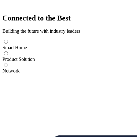
Connected to the Best
Building the future with industry leaders
Smart Home
Product Solution
Network