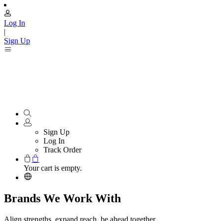
Log In
|
Sign Up
Sign Up
Log In
Track Order
Your cart is empty.
Brands We Work With
Align strengths, expand reach, be ahead together