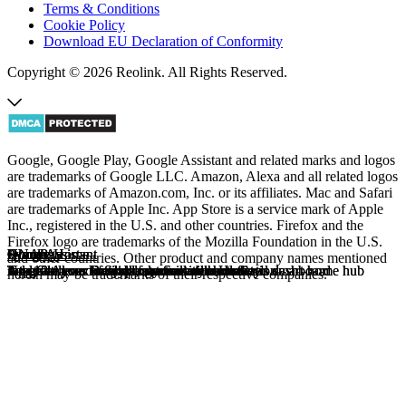
Terms & Conditions
Cookie Policy
Download EU Declaration of Conformity
Copyright © 2026 Reolink. All Rights Reserved.
Google, Google Play, Google Assistant and related marks and logos
are trademarks of Google LLC. Amazon, Alexa and all related logos
are trademarks of Amazon.com, Inc. or its affiliates. Mac and Safari
are trademarks of Apple Inc. App Store is a service mark of Apple
Inc., registered in the U.S. and other countries. Firefox and the
Firefox logo are trademarks of the Mozilla Foundation in the U.S.
Alexa
Google Home
Home Assistant
QNAP
Homey
Synology
Alexa
Google Home
Home Assistant
QNAP
Homey
Synology
and other countries. Other product and company names mentioned
Top 10 Alexa routines for a smarter home
Upgrade your lifestyle, automate your safety
Integrate your smart products with centralized dashboard
A versatile and scalable surveillance solution
Integrate your Reolink cameras with Homey's smart home hub
Add Cameras to Synology Surveillance Station
Top 10 Alexa routines for a smarter home
Upgrade your lifestyle, automate your safety
Integrate your smart products with centralized dashboard
A versatile and scalable surveillance solution
Integrate your Reolink cameras with Homey's smart home hub
Add Cameras to Synology Surveillance Station
herein may be trademarks of their respective companies.