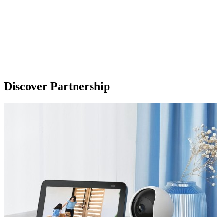
Discover Partnership