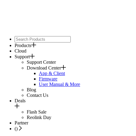
Products
Cloud
Support
Support Center
Download Center
App & Client
Firmware
User Manual & More
Blog
Contact Us
Deals
Flash Sale
Reolink Day
Partner
(
)