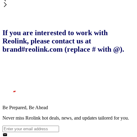
If you are interested to work with
Reolink, please contact us at
brand#reolink.com (replace # with @).
Be Prepared, Be Ahead
Never miss Reolink hot deals, news, and updates tailored for you.