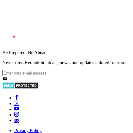
Be Prepared, Be Ahead
Never miss Reolink hot deals, news, and updates tailored for you.
Privacy Policy