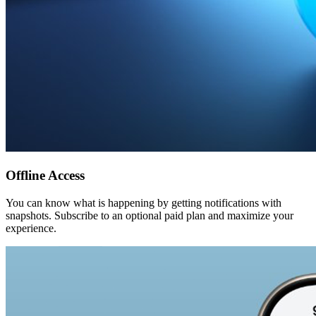
Offline Access
You can know what is happening by getting notifications with
snapshots. Subscribe to an optional paid plan and maximize your
experience.