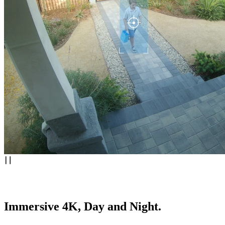
Immersive 4K, Day and Night.