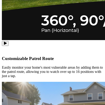
Customizable Patrol Route
Easily monitor your home's most vulnerable areas by adding them to
the patrol route, allowing you to watch over up to 16 positions with
just a tap.