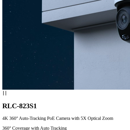
RLC-823S1
4K 360° Auto-Tracking PoE Camera with 5X Optical Zoom
360° Coverage with Auto Tracking