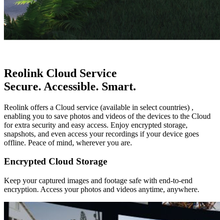
Reolink Cloud Service
Secure. Accessible. Smart.
Reolink offers a Cloud service (available in select countries) ,
enabling you to save photos and videos of the devices to the Cloud
for extra security and easy access. Enjoy encrypted storage,
snapshots, and even access your recordings if your device goes
offline. Peace of mind, wherever you are.
Encrypted Cloud Storage
Keep your captured images and footage safe with end-to-end
encryption. Access your photos and videos anytime, anywhere.