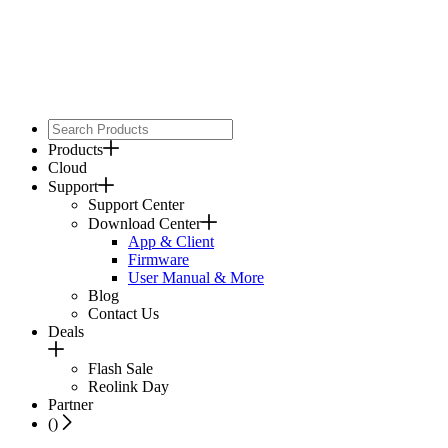
Products
Cloud
Support
Support Center
Download Center
App & Client
Firmware
User Manual & More
Blog
Contact Us
Deals
Flash Sale
Reolink Day
Partner
(
)