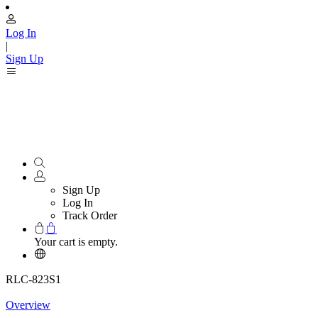
Log In
|
Sign Up
Sign Up
Log In
Track Order
Your cart is empty.
RLC-823S1
Overview