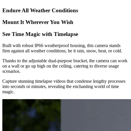
Endure All Weather Conditions
Mount It Wherever You Wish
See Time Magic with Timelapse
Built with robust IP66 weatherproof housing, this camera stands
firm against all weather conditions, be it rain, snow, heat, or cold.
Thanks to the adjustable dual-purpose bracket, the camera can work
on a wall or go up high on the ceiling, catering to diverse usage
scenarios.
Capture stunning timelapse videos that condense lengthy processes
into seconds or minutes, revealing the enchanting world of time
magic.