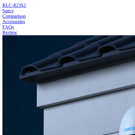
RLC-823S2
Specs
Comparison
Accessories
FAQs
Review