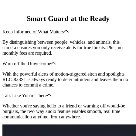
Smart Guard at the Ready
Keep Informed of What Matters
By distinguishing between people, vehicles, and animals, this
camera ensures you only receive alerts for true threats. Plus, no
monthly fees are required.
Warn off the Unwelcome
With the powerful alerts of motion-triggered siren and spotlights,
RLC-823S1 is always ready to deter intruders and leaves them no
chances to commit a crime.
Talk Like You're There
Whether you're saying hello to a friend or warning off would-be
burglars, the two-way audio feature enables smooth, real-time
communication anytime, from anywhere.