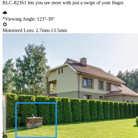
RLC-823S1 lets you see more with just a swipe of your finger.
*Viewing Angle: 123°-39°
Motorized Lens: 2.7mm-13.5mm