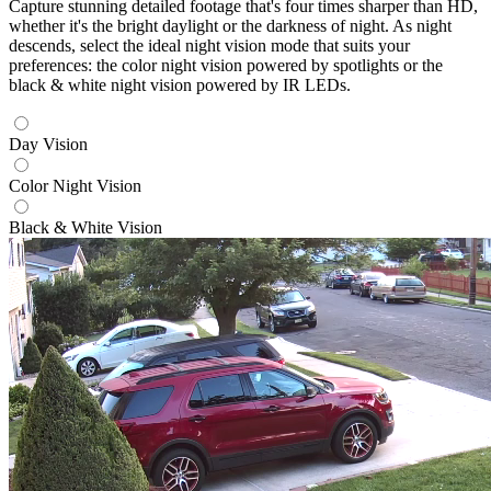
Capture stunning detailed footage that's four times sharper than HD,
whether it's the bright daylight or the darkness of night. As night
descends, select the ideal night vision mode that suits your
preferences: the color night vision powered by spotlights or the
black & white night vision powered by IR LEDs.
Day Vision
Color Night Vision
Black & White Vision