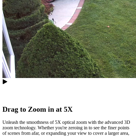
Drag to Zoom in at 5X
Unleash the smoothness of 5X optical zoom with the advanced 3D
zoom technology. Whether you're zeroing in to see the finer points
of scenes from afar, or expanding your view to cover a larger area,