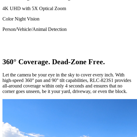
4K UHD with 5X Optical Zoom
Color Night Vision
Person/Vehicle/Animal Detection
360° Coverage. Dead-Zone Free.
Let the camera be your eye in the sky to cover every inch. With
high-speed 360° pan and 90° tilt capabilities, RLC-823S1 provides
all-around coverage within only 4 seconds and ensures that no
corner goes unseen, be it your yard, driveway, or even the block.