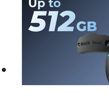
Card
Store your
recordings
locally and
securely on
a microSD
card of up to
512 GB,
freeing you
from being
stuck with
limited
storage.
48.5
hours
128GB
97.1
hours
256GB
194.2
hours
512GB