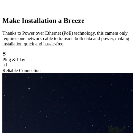
Make Installation a Breeze
Thanks to Power over Ethernet (PoE) technology, this camera only
requires one network cable to transmit both data and power, making
installation quick and hassle-free.
Plug & Play
Reliable Connection