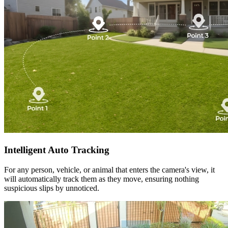
Intelligent Auto Tracking
For any person, vehicle, or animal that enters the camera's view, it
will automatically track them as they move, ensuring nothing
suspicious slips by unnoticed.