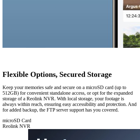
Flexible Options, Secured Storage
Keep your memories safe and secure on a microSD card (up to
512GB) for convenient standalone access, or opt for the expanded
storage of a Reolink NVR. With local storage, your footage is
always within reach, ensuring easy accessibility and protection. And
for added backup, the FTP server support has you covered.
microSD Card
Reolink NVR
microSD