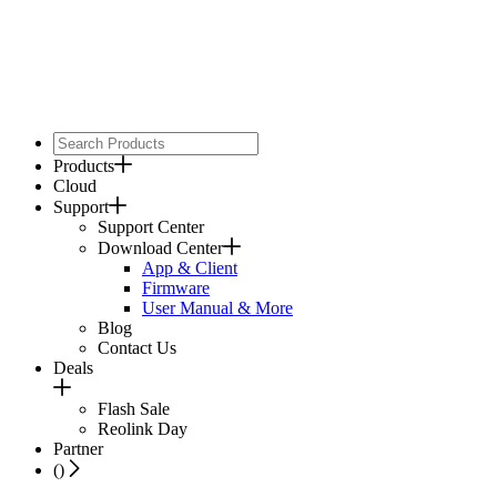
Products
Cloud
Support
Support Center
Download Center
App & Client
Firmware
User Manual & More
Blog
Contact Us
Deals
Flash Sale
Reolink Day
Partner
(
)