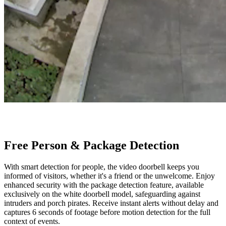
Free Person & Package Detection
With smart detection for people, the video doorbell keeps you
informed of visitors, whether it's a friend or the unwelcome. Enjoy
enhanced security with the package detection feature, available
exclusively on the white doorbell model, safeguarding against
intruders and porch pirates. Receive instant alerts without delay and
captures 6 seconds of footage before motion detection for the full
context of events.