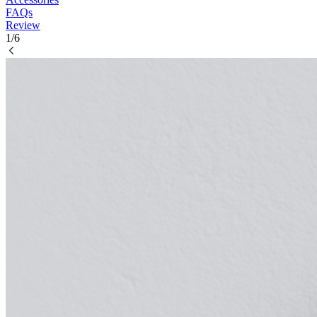
FAQs
Review
1/6