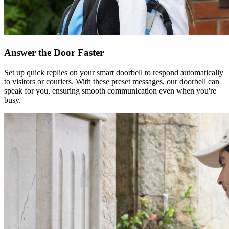
Answer the Door Faster
Set up quick replies on your smart doorbell to respond automatically
to visitors or couriers. With these preset messages, our doorbell can
speak for you, ensuring smooth communication even when you're
busy.