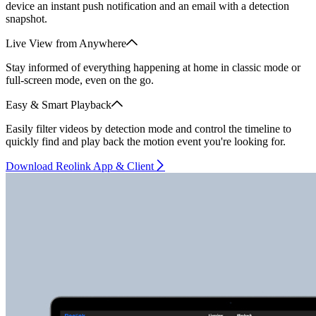
device an instant push notification and an email with a detection
snapshot.
Live View from Anywhere
Stay informed of everything happening at home in classic mode or
full-screen mode, even on the go.
Easy & Smart Playback
Easily filter videos by detection mode and control the timeline to
quickly find and play back the motion event you're looking for.
Download Reolink App & Client