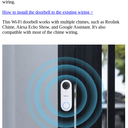
wiring.
How to install the doorbell to the existing wiring >
This Wi-Fi doorbell works with multiple chimes, such as Reolink
Chime, Alexa Echo Show, and Google Assistant. It's also
compatible with most of the chime wiring.