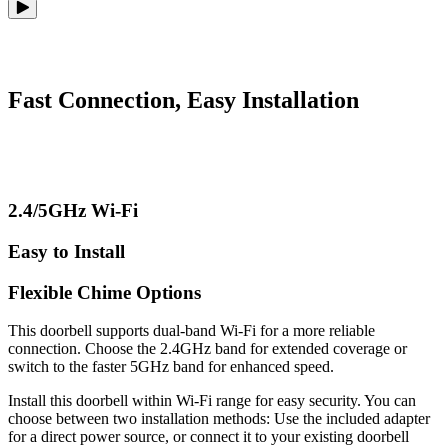
Fast Connection, Easy Installation
2.4/5GHz Wi-Fi
Easy to Install
Flexible Chime Options
This doorbell supports dual-band Wi-Fi for a more reliable
connection. Choose the 2.4GHz band for extended coverage or
switch to the faster 5GHz band for enhanced speed.
Install this doorbell within Wi-Fi range for easy security. You can
choose between two installation methods: Use the included adapter
for a direct power source, or connect it to your existing doorbell