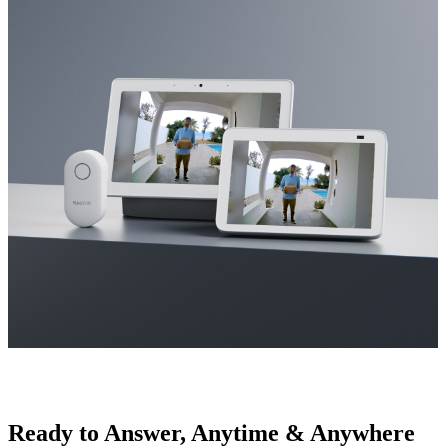
Ready to Answer, Anytime & Anywhere