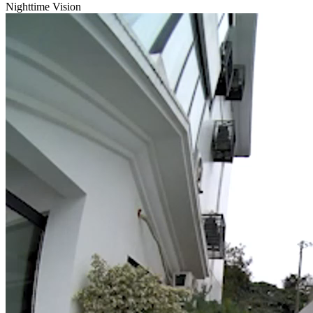
Nighttime Vision