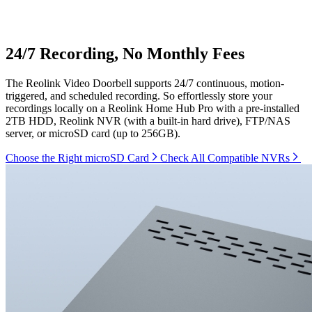
24/7 Recording, No Monthly Fees
The Reolink Video Doorbell supports 24/7 continuous, motion-
triggered, and scheduled recording. So effortlessly store your
recordings locally on a Reolink Home Hub Pro with a pre-installed
2TB HDD, Reolink NVR (with a built-in hard drive), FTP/NAS
server, or microSD card (up to 256GB).
Choose the Right microSD Card
Check All Compatible NVRs