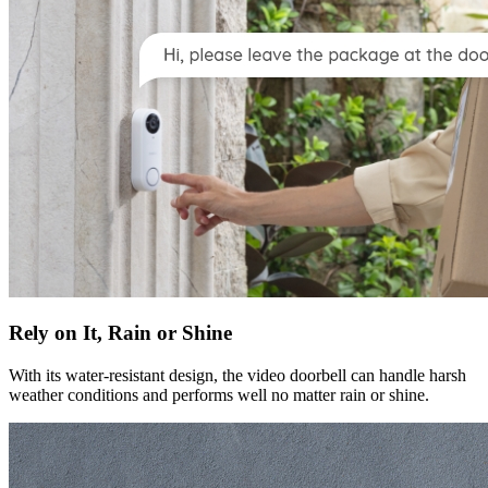
Rely on It, Rain or Shine
With its water-resistant design, the video doorbell can handle harsh
weather conditions and performs well no matter rain or shine.