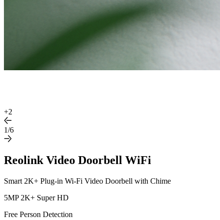
+
2
1/6
Reolink Video Doorbell WiFi
Smart 2K+ Plug-in Wi-Fi Video Doorbell with Chime
5MP 2K+ Super HD
Free Person Detection