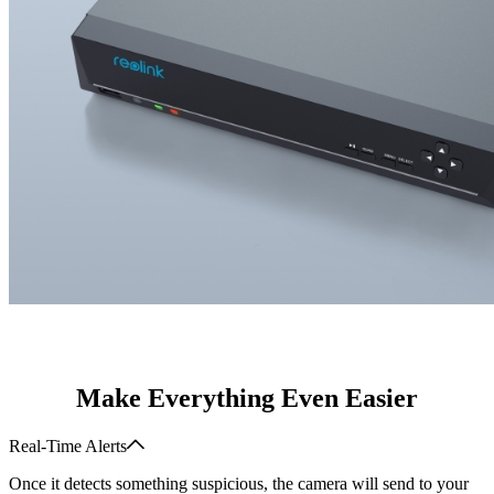
Make Everything Even Easier
Real-Time Alerts
Once it detects something suspicious, the camera will send to your