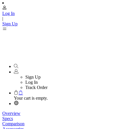
Log In
|
Sign Up
Sign Up
Log In
Track Order
Your cart is empty.
Overview
Specs
Comparison
Accessories