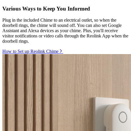
Various Ways to Keep You Informed
Plug in the included Chime to an electrical outlet, so when the
doorbell rings, the chime will sound off. You can also set Google
Assistant and Alexa devices as your chime. Plus, you'll receive
visitor notifications or video calls through the Reolink App when the
doorbell rings.
How to Set up Reolink Chime