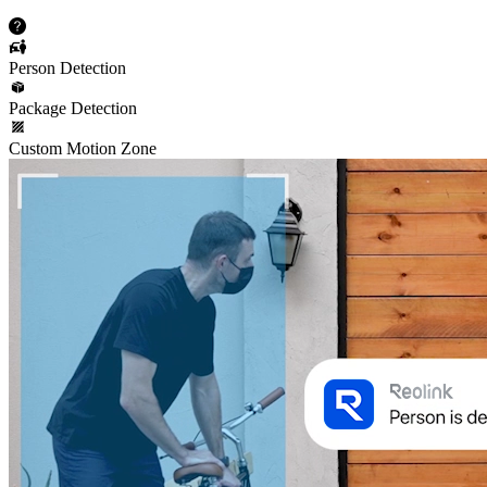
Person Detection
Package Detection
Custom Motion Zone