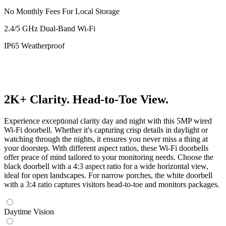
No Monthly Fees For Local Storage
2.4/5 GHz Dual-Band Wi-Fi
IP65 Weatherproof
2K+ Clarity. Head-to-Toe View.
Experience exceptional clarity day and night with this 5MP wired
Wi-Fi doorbell. Whether it's capturing crisp details in daylight or
watching through the nights, it ensures you never miss a thing at
your doorstep. With different aspect ratios, these Wi-Fi doorbells
offer peace of mind tailored to your monitoring needs. Choose the
black doorbell with a 4:3 aspect ratio for a wide horizontal view,
ideal for open landscapes. For narrow porches, the white doorbell
with a 3:4 ratio captures visitors head-to-toe and monitors packages.
Daytime Vision