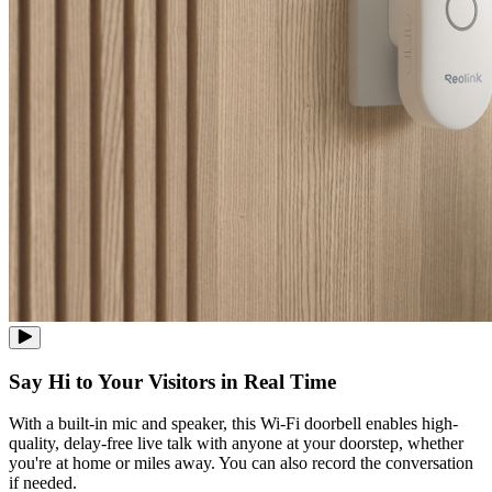
Say Hi to Your Visitors in Real Time
With a built-in mic and speaker, this Wi-Fi doorbell enables high-
quality, delay-free live talk with anyone at your doorstep, whether
you're at home or miles away. You can also record the conversation
if needed.