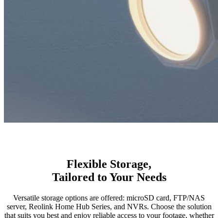
Flexible Storage,
Tailored to Your Needs
Versatile storage options are offered: microSD card, FTP/NAS
server, Reolink Home Hub Series, and NVRs. Choose the solution
that suits you best and enjoy reliable access to your footage, whether