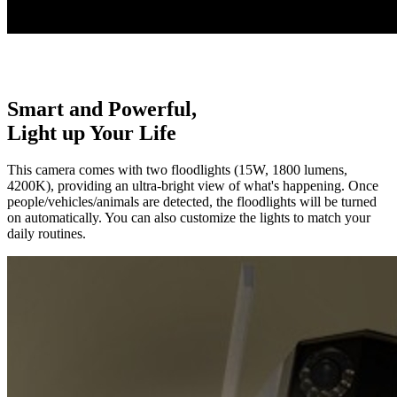
Smart and Powerful,
Light up Your Life
This camera comes with two floodlights (15W, 1800 lumens,
4200K), providing an ultra-bright view of what's happening. Once
people/vehicles/animals are detected, the floodlights will be turned
on automatically. You can also customize the lights to match your
daily routines.