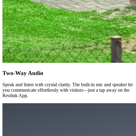
Two-Way Audio
Speak and listen with crystal clarity. The built-in mic and speaker let
you communicate effortlessly with visitors—just a tap away on the
Reolink App.