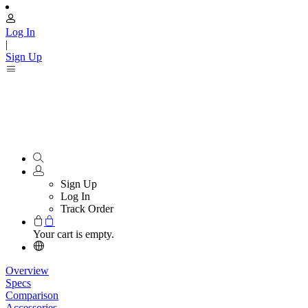
Log In
|
Sign Up
Sign Up
Log In
Track Order
Your cart is empty.
Overview
Specs
Comparison
Accessories