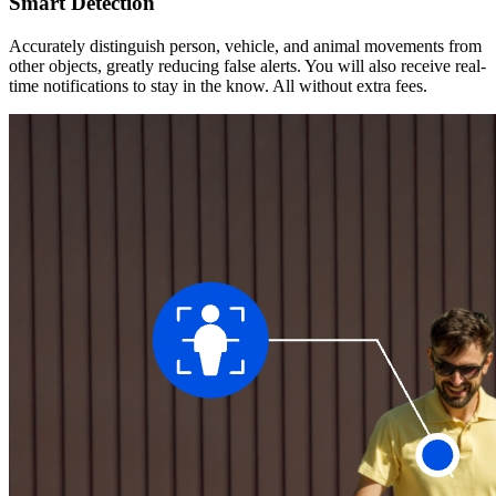
Smart Detection
Accurately distinguish person, vehicle, and animal movements from
other objects, greatly reducing false alerts. You will also receive real-
time notifications to stay in the know. All without extra fees.