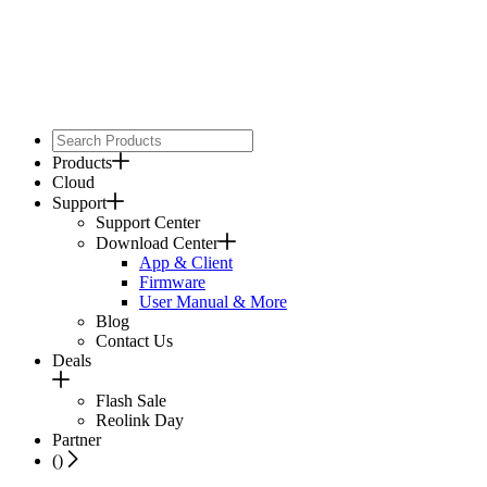
Products
Cloud
Support
Support Center
Download Center
App & Client
Firmware
User Manual & More
Blog
Contact Us
Deals
Flash Sale
Reolink Day
Partner
(
)