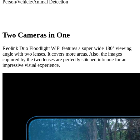
Person/Vehicle/Animal Detection
Two Cameras in One
Reolink Duo Floodlight WiFi features a super-wide 180° viewing
angle with two lenses. It covers more areas. Also, the images
captured by the two lenses are perfectly stitched into one for an
impressive visual experience.