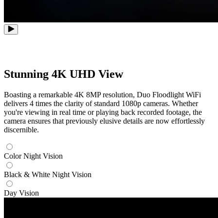
Stunning 4K UHD View
Boasting a remarkable 4K 8MP resolution, Duo Floodlight WiFi
delivers 4 times the clarity of standard 1080p cameras. Whether
you're viewing in real time or playing back recorded footage, the
camera ensures that previously elusive details are now effortlessly
discernible.
Color Night Vision
Black & White Night Vision
Day Vision