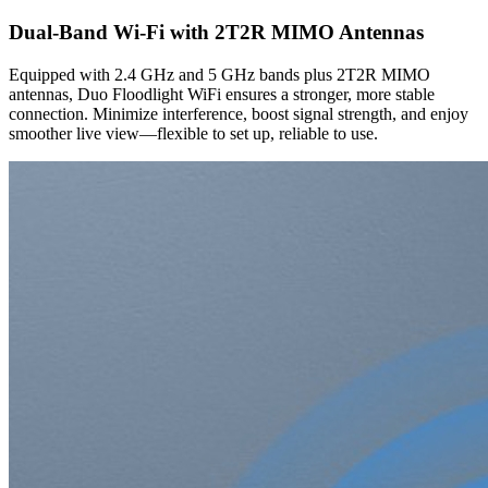
Dual-Band Wi-Fi with 2T2R MIMO Antennas
Equipped with 2.4 GHz and 5 GHz bands plus 2T2R MIMO
antennas, Duo Floodlight WiFi ensures a stronger, more stable
connection. Minimize interference, boost signal strength, and enjoy
smoother live view—flexible to set up, reliable to use.