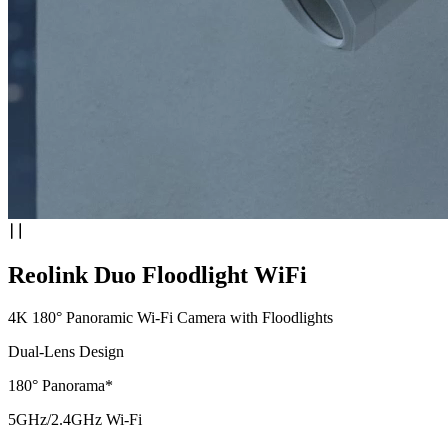
Reolink Duo Floodlight WiFi
4K 180° Panoramic Wi-Fi Camera with Floodlights
Dual-Lens Design
180° Panorama*
5GHz/2.4GHz Wi-Fi