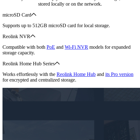
stored locally or on the network.
microSD Card
Supports up to 512GB microSD card for local storage.
Reolink NVR
Compatible with both
PoE
and
Wi-Fi NVR
models for expanded
storage capacity.
Reolink Home Hub Series
Works effortlessly with the
Reolink Home Hub
and
its Pro version
for encrypted and centralized storage.