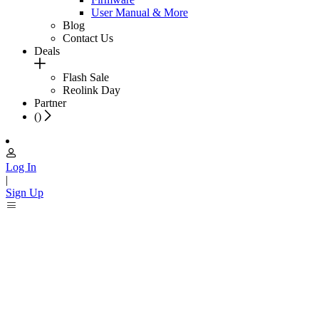
User Manual & More
Blog
Contact Us
Deals
Flash Sale
Reolink Day
Partner
(
)
Log In
|
Sign Up