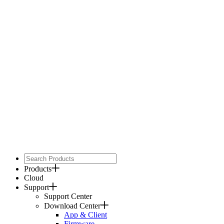
Products
Cloud
Support
Support Center
Download Center
App & Client
Firmware