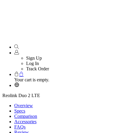
Sign Up
Log In
Track Order
Your cart is empty.
Reolink Duo 2 LTE
Overview
Specs
Comparison
Accessories
FAQs
Review