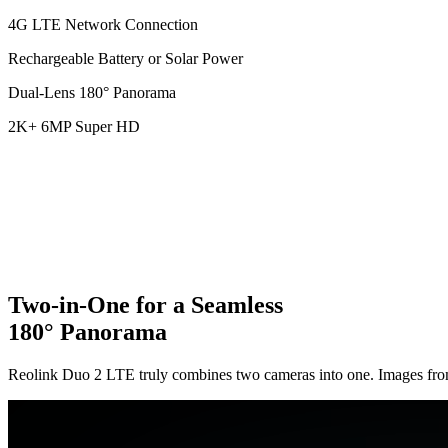
4G LTE Network Connection
Rechargeable Battery or Solar Power
Dual-Lens 180° Panorama
2K+ 6MP Super HD
Two-in-One for a Seamless
180° Panorama
Reolink Duo 2 LTE truly combines two cameras into one. Images from t