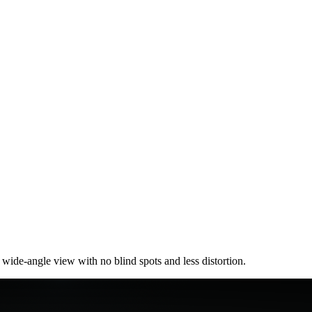
ide-angle view with no blind spots and less distortion.