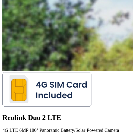
Reolink Duo 2 LTE
4G LTE 6MP 180° Panoramic Battery/Solar-Powered Camera