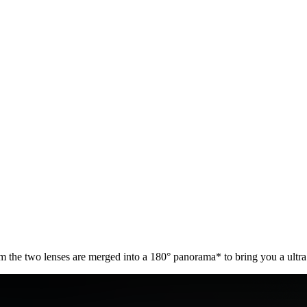
he two lenses are merged into a 180° panorama* to bring you a ultra w