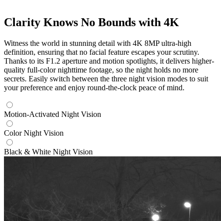
Clarity Knows No Bounds with 4K
Witness the world in stunning detail with 4K 8MP ultra-high
definition, ensuring that no facial feature escapes your scrutiny.
Thanks to its F1.2 aperture and motion spotlights, it delivers higher-
quality full-color nighttime footage, so the night holds no more
secrets. Easily switch between the three night vision modes to suit
your preference and enjoy round-the-clock peace of mind.
Motion-Activated Night Vision
Color Night Vision
Black & White Night Vision