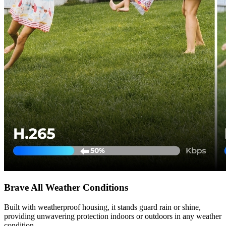
Brave All Weather Conditions
Built with weatherproof housing, it stands guard rain or shine,
providing unwavering protection indoors or outdoors in any weather
condition.