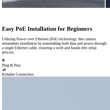
Easy PoE Installation for Beginners
Utilizing Power over Ethernet (PoE) technology, this camera
streamlines installation by transmitting both data and power through
a single Ethernet cable, ensuring a swift and hassle-free setup
process.
Plug & Play
Reliable Connection