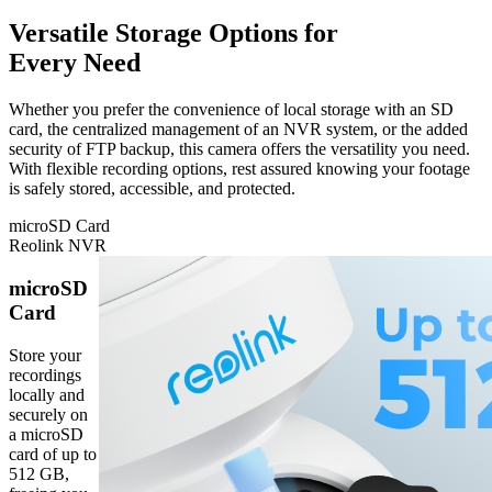
Versatile Storage Options for
Every Need
Whether you prefer the convenience of local storage with an SD
card, the centralized management of an NVR system, or the added
security of FTP backup, this camera offers the versatility you need.
With flexible recording options, rest assured knowing your footage
is safely stored, accessible, and protected.
microSD Card
Reolink NVR
microSD
Card
Store your
recordings
locally and
securely on
a microSD
card of up to
512 GB,