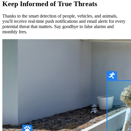
Keep Informed of True Threats
Thanks to the smart detection of people, vehicles, and animals,
you'll receive real-time push notifications and email alerts for every
potential threat that matters. Say goodbye to false alarms and
monthly fees.