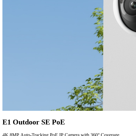
E1 Outdoor SE PoE
4K 8MP Auto-Tracking PoE IP Camera with 360° Coverage