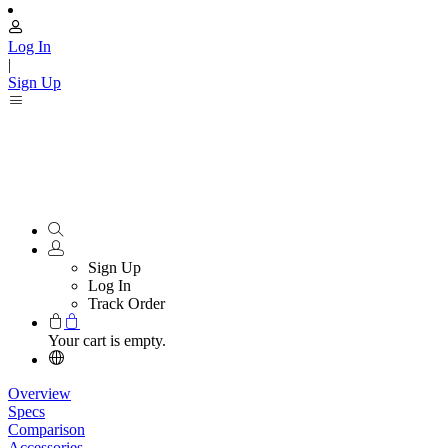
Log In
|
Sign Up
Sign Up
Log In
Track Order
Your cart is empty.
Overview
Specs
Comparison
Accessories