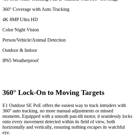
360° Coverage with Auto Tracking
4K 8MP Ultra HD
Color Night Vision
Person/Vehicle/Animal Detection
Outdoor & Indoor
IP65 Weatherproof
360° Lock-On to Moving Targets
E1 Outdoor SE PoE offers the easiest way to track intruders with
360° auto tracking, no more manual adjustments or missed
moments. Equipped with a smooth pan-tilt motor, it seamlessly locks
onto every movement detected within its field of view, both
horizontally and vertically, ensuring nothing escapes its watchful
eye.