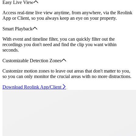
Easy Live View
Access real-time live view anytime, from anywhere, via the Reolink
App or Client, so you always keep an eye on your property.
Smart Playback
With event and timeline filter, you can quickly filter out the
recordings you don't need and find the clip you want within
seconds.
Customizable Detection Zones
Customize motion zones to leave out areas that don't matter to you,
so you can only monitor the crucial areas with no more distractions.
Download Reolink App/Client