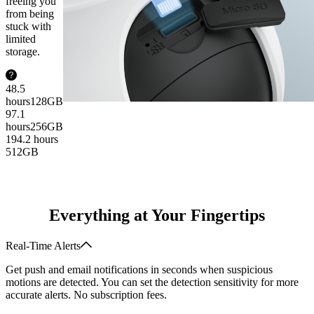
freeing you
from being
stuck with
limited
storage.
48.5
hours
128GB
97.1
hours
256GB
194.2 hours
512GB
Everything at Your Fingertips
Real-Time Alerts
Get push and email notifications in seconds when suspicious
motions are detected. You can set the detection sensitivity for more
accurate alerts. No subscription fees.