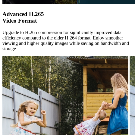
Advanced H.265
Video Format
Upgrade to H.265 compression for significantly improved data
efficiency compared to the older H.264 format. Enjoy smoother
viewing and higher-quality images while saving on bandwidth and
storage.