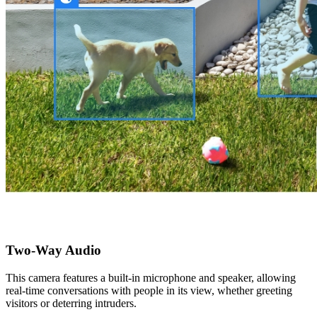
Two-Way Audio
This camera features a built-in microphone and speaker, allowing
real-time conversations with people in its view, whether greeting
visitors or deterring intruders.