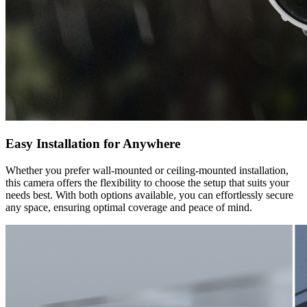
Easy Installation for Anywhere
Whether you prefer wall-mounted or ceiling-mounted installation,
this camera offers the flexibility to choose the setup that suits your
needs best. With both options available, you can effortlessly secure
any space, ensuring optimal coverage and peace of mind.