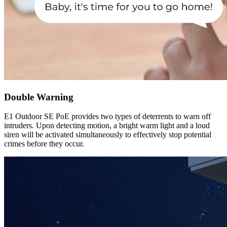
Double Warning
E1 Outdoor SE PoE provides two types of deterrents to warn off
intruders. Upon detecting motion, a bright warm light and a loud
siren will be activated simultaneously to effectively stop potential
crimes before they occur.