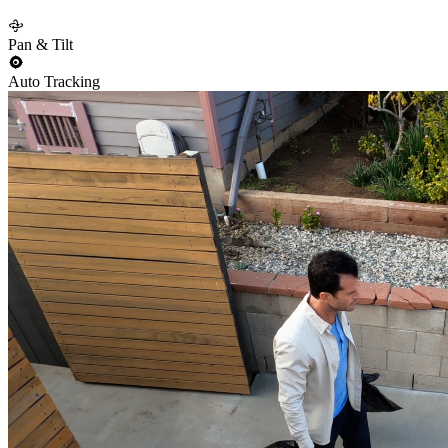
Pan & Tilt
Auto Tracking