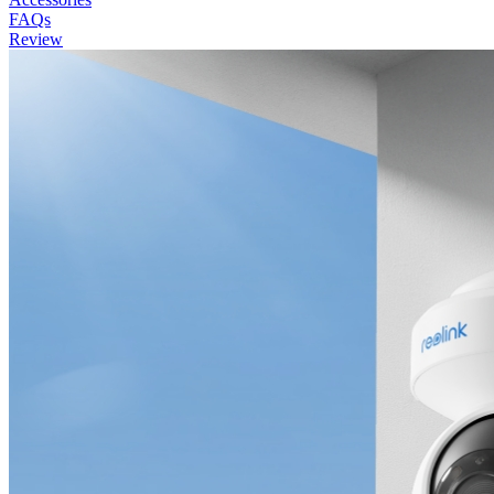
FAQs
Review