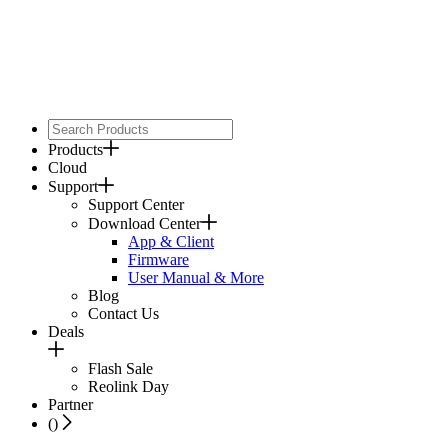
Products
Cloud
Support
Support Center
Download Center
App & Client
Firmware
User Manual & More
Blog
Contact Us
Deals
Flash Sale
Reolink Day
Partner
(
)