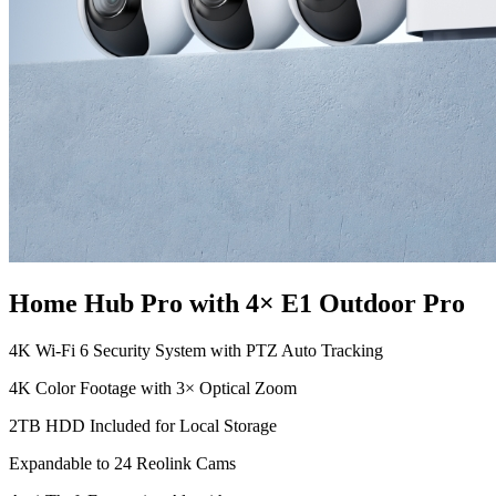
Home Hub Pro with 4× E1 Outdoor Pro
4K Wi-Fi 6 Security System with PTZ Auto Tracking
4K Color Footage with 3× Optical Zoom
2TB HDD Included for Local Storage
Expandable to 24 Reolink Cams