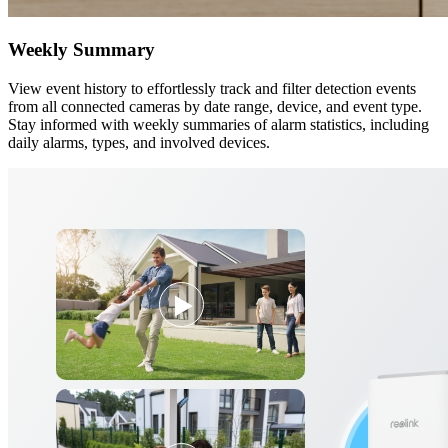
Weekly Summary
View event history to effortlessly track and filter detection events
from all connected cameras by date range, device, and event type.
Stay informed with weekly summaries of alarm statistics, including
daily alarms, types, and involved devices.