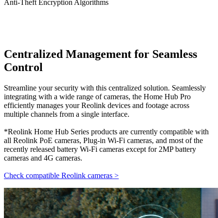
Anti-Theft Encryption Algorithms
Centralized Management for Seamless
Control
Streamline your security with this centralized solution. Seamlessly
integrating with a wide range of cameras, the Home Hub Pro
efficiently manages your Reolink devices and footage across
multiple channels from a single interface.
*Reolink Home Hub Series products are currently compatible with
all Reolink PoE cameras, Plug-in Wi-Fi cameras, and most of the
recently released battery Wi-Fi cameras except for 2MP battery
cameras and 4G cameras.
Check compatible Reolink cameras >