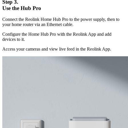
Step 3.
Use the Hub Pro
Connect the Reolink Home Hub Pro to the power supply, then to
your home router via an Ethernet cable.
Configure the Home Hub Pro with the Reolink App and add
devices to it.
Access your cameras and view live feed in the Reolink App.