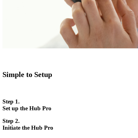
Simple to Setup
Step 1.
Set up the Hub Pro
Step 2.
Initiate the Hub Pro