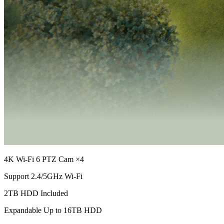
4K Wi-Fi 6 PTZ Cam ×4
Support 2.4/5GHz Wi-Fi
2TB HDD Included
Expandable Up to 16TB HDD