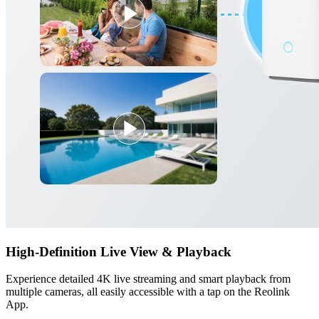
High-Definition Live View & Playback
Experience detailed 4K live streaming and smart playback from
multiple cameras, all easily accessible with a tap on the Reolink
App.