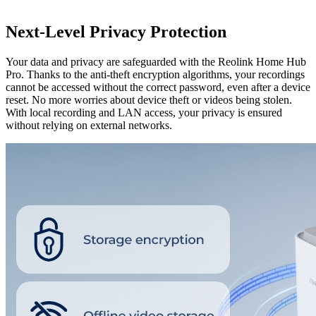
Next-Level Privacy Protection
Your data and privacy are safeguarded with the Reolink Home Hub
Pro. Thanks to the anti-theft encryption algorithms, your recordings
cannot be accessed without the correct password, even after a device
reset. No more worries about device theft or videos being stolen.
With local recording and LAN access, your privacy is ensured
without relying on external networks.