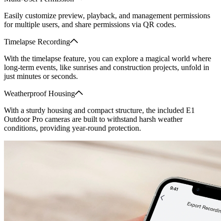
Easily customize preview, playback, and management permissions
for multiple users, and share permissions via QR codes.
Timelapse Recording
With the timelapse feature, you can explore a magical world where
long-term events, like sunrises and construction projects, unfold in
just minutes or seconds.
Weatherproof Housing
With a sturdy housing and compact structure, the included E1
Outdoor Pro cameras are built to withstand harsh weather
conditions, providing year-round protection.