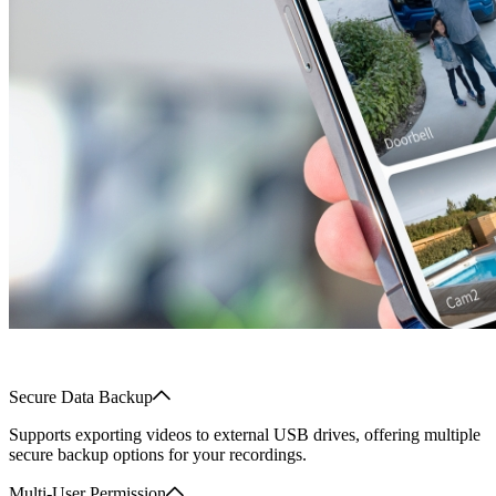
Secure Data Backup
Supports exporting videos to external USB drives, offering multiple
secure backup options for your recordings.
Multi-User Permission