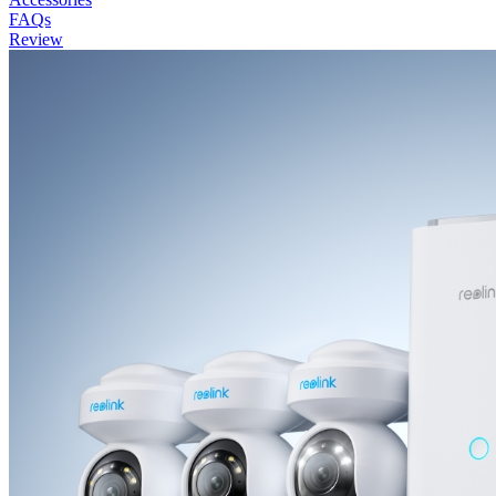
FAQs
Review