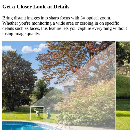
Get a Closer Look at Details
Bring distant images into sharp focus with 3× optical zoom.
Whether you're monitoring a wide area or zeroing in on specific
details such as faces, this feature lets you capture everything without
losing image quality.