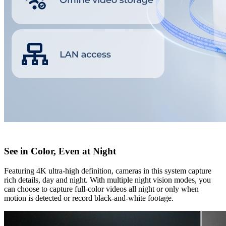
See in Color, Even at Night
Featuring 4K ultra-high definition, cameras in this system capture
rich details, day and night. With multiple night vision modes, you
can choose to capture full-color videos all night or only when
motion is detected or record black-and-white footage.