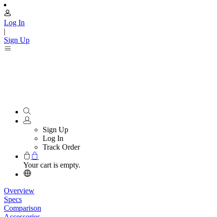
Log In
|
Sign Up
Sign Up
Log In
Track Order
Your cart is empty.
Overview
Specs
Comparison
Accessories