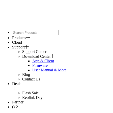
Products
Cloud
Support
Support Center
Download Center
App & Client
Firmware
User Manual & More
Blog
Contact Us
Deals
Flash Sale
Reolink Day
Partner
(
)