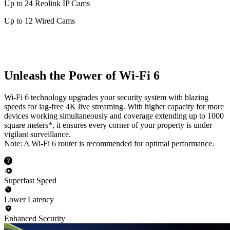
Up to 24 Reolink IP Cams
Up to 12 Wired Cams
Unleash the Power of Wi-Fi 6
Wi-Fi 6 technology upgrades your security system with blazing
speeds for lag-free 4K live streaming. With higher capacity for more
devices working simultaneously and coverage extending up to 1000
square meters*, it ensures every corner of your property is under
vigilant surveillance.
Note: A Wi-Fi 6 router is recommended for optimal performance.
Superfast Speed
Lower Latency
Enhanced Security