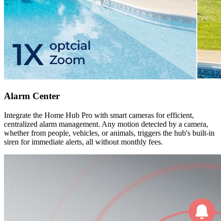
Alarm Center
Integrate the Home Hub Pro with smart cameras for efficient,
centralized alarm management. Any motion detected by a camera,
whether from people, vehicles, or animals, triggers the hub's built-in
siren for immediate alerts, all without monthly fees.