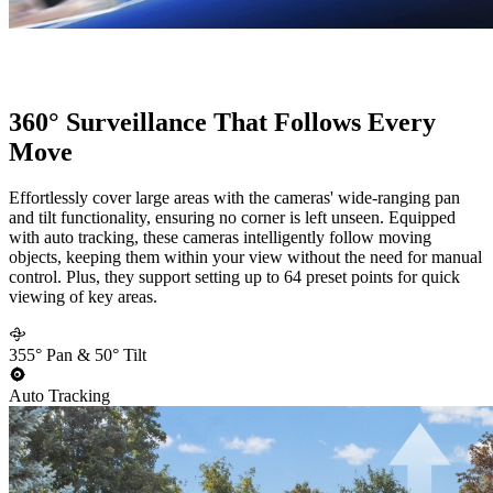
360° Surveillance That Follows Every
Move
Effortlessly cover large areas with the cameras' wide-ranging pan
and tilt functionality, ensuring no corner is left unseen. Equipped
with auto tracking, these cameras intelligently follow moving
objects, keeping them within your view without the need for manual
control. Plus, they support setting up to 64 preset points for quick
viewing of key areas.
355° Pan & 50° Tilt
Auto Tracking