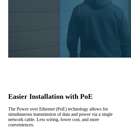
Easier Installation with PoE
The Power over Ethernet (PoE) technology allows for
simultaneous transmission of data and power via a single
network cable. Less wiring, lower cost, and more
conveniences.