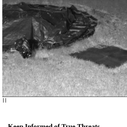
Keep Informed of True Threats