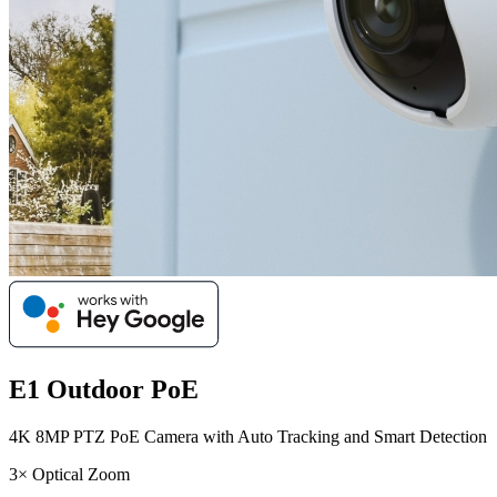
E1 Outdoor PoE
4K 8MP PTZ PoE Camera with Auto Tracking and Smart Detection
3× Optical Zoom