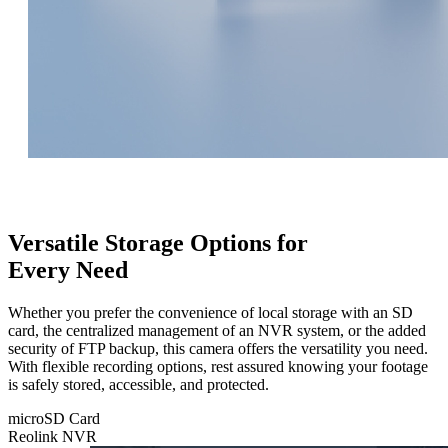
Versatile Storage Options for
Every Need
Whether you prefer the convenience of local storage with an SD
card, the centralized management of an NVR system, or the added
security of FTP backup, this camera offers the versatility you need.
With flexible recording options, rest assured knowing your footage
is safely stored, accessible, and protected.
microSD Card
Reolink NVR