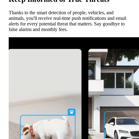
Thanks to the smart detection of people, vehicles, and
animals, you'll receive real-time push notifications and email
alerts for every potential threat that matters. Say goodbye to
false alarms and monthly fees.