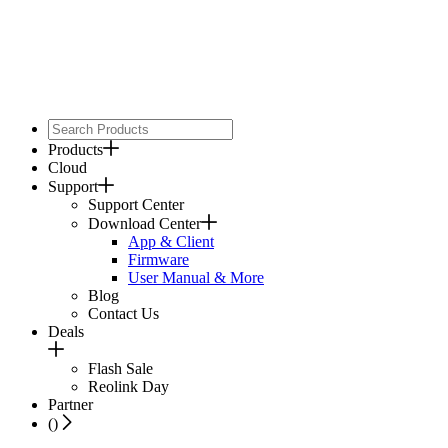
Products
Cloud
Support
Support Center
Download Center
App & Client
Firmware
User Manual & More
Blog
Contact Us
Deals
Flash Sale
Reolink Day
Partner
(
)