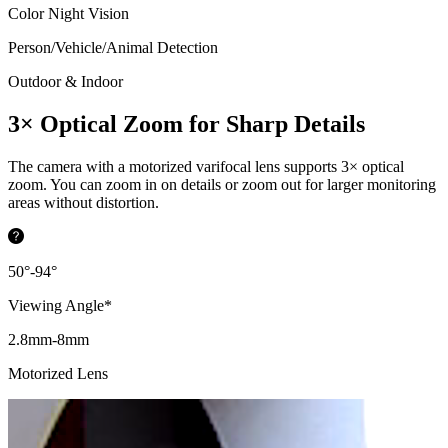
Color Night Vision
Person/Vehicle/Animal Detection
Outdoor & Indoor
3× Optical Zoom for Sharp Details
The camera with a motorized varifocal lens supports 3× optical
zoom. You can zoom in on details or zoom out for larger monitoring
areas without distortion.
50°-94°
Viewing Angle*
2.8mm-8mm
Motorized Lens