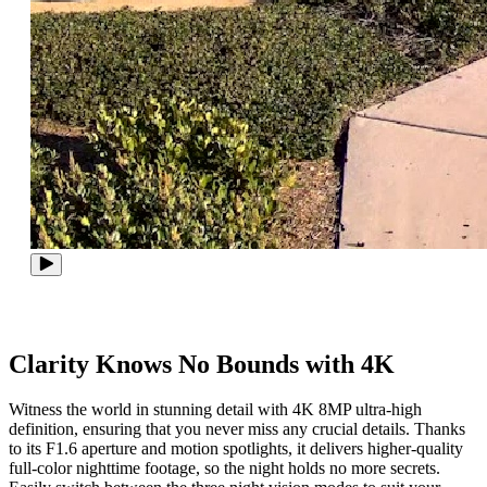
Clarity Knows No Bounds with 4K
Witness the world in stunning detail with 4K 8MP ultra-high
definition, ensuring that you never miss any crucial details. Thanks
to its F1.6 aperture and motion spotlights, it delivers higher-quality
full-color nighttime footage, so the night holds no more secrets.