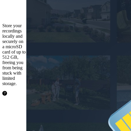
microSD
Card
Store your
recordings
locally and
securely on
a microSD
card of up to
512 GB,
freeing you
from being
stuck with
limited
storage.
48.5
hours
128GB
97.1
hours
256GB
194.2
hours
512GB