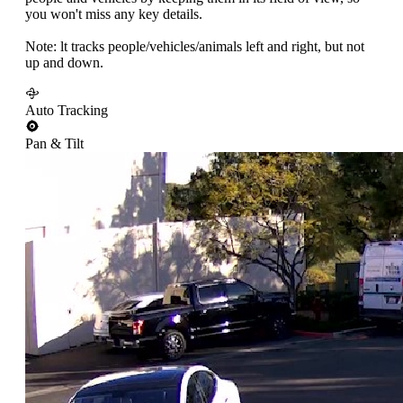
you won't miss any key details.
Note: lt tracks people/vehicles/animals left and right, but not
up and down.
Auto Tracking
Pan & Tilt