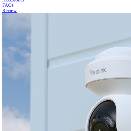
FAQs
Review