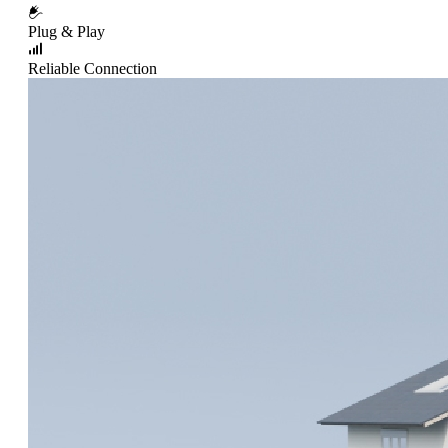
Plug & Play
Reliable Connection