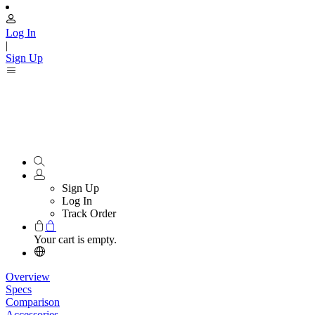
Log In
|
Sign Up
Sign Up
Log In
Track Order
Your cart is empty.
Overview
Specs
Comparison
Accessories