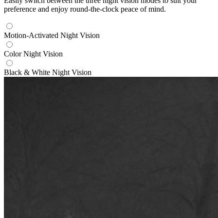
Easily switch between the three night vision modes to suit your
preference and enjoy round-the-clock peace of mind.
Motion-Activated Night Vision
Color Night Vision
Black & White Night Vision