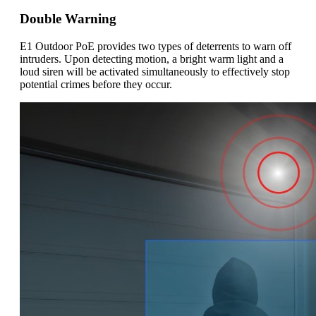
Double Warning
E1 Outdoor PoE provides two types of deterrents to warn off
intruders. Upon detecting motion, a bright warm light and a
loud siren will be activated simultaneously to effectively stop
potential crimes before they occur.