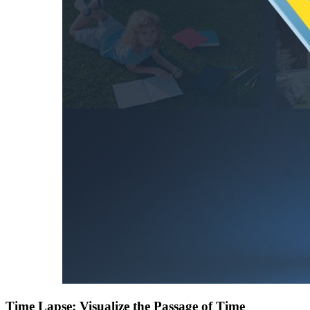
Time Lapse: Visualize the Passage of Time