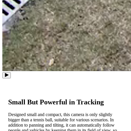
Small But Powerful in Tracking
Designed small and compact, this camera is only slightly
bigger than a tennis ball, suitable for various scenarios. In
addition to panning and tilting, it can automatically follow
people and vehicles by keeping them in its field of view, so