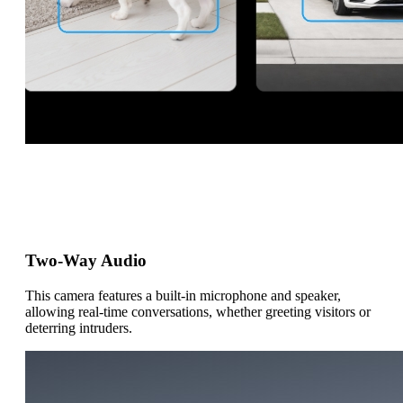
Two-Way Audio
This camera features a built-in microphone and speaker,
allowing real-time conversations, whether greeting visitors or
deterring intruders.