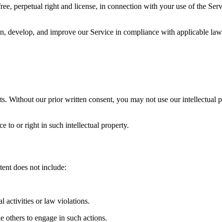
e, perpetual right and license, in connection with your use of the Servi
, develop, and improve our Service in compliance with applicable laws 
. Without our prior written consent, you may not use our intellectual pr
 to or right in such intellectual property.
tent does not include:
l activities or law violations.
e others to engage in such actions.