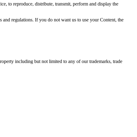
ce, to reproduce, distribute, transmit, perform and display the
and regulations. If you do not want us to use your Content, the
operty including but not limited to any of our trademarks, trade