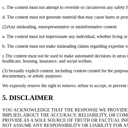
c. The content must not attempt to override or circumvent any safety fil
d. The content must not generate material that may cause harm or pro
(2)Any misleading, misrepresentative or misinformative content
a. The content must not impersonate any individual, whether living or 
b. The content must not make misleading claims regarding expertise or c
c.The content must not be used to make automated decisions in areas th
healthcare, housing, insurance, and social welfare.
(3) Sexually explicit content, including content created for the purpose
documentary, or artistic purposes.
We expressly reserve the right to remove, refuse to accept, or prevent t
5. DISCLAIMER
YOU ACKNOWLEDGE THAT THE RESPONSE WE PROVIDED
IMPLIED, ABOUT THE ACCURACY, RELIABILITY, OR C
PROVIDE AS A SOLE SOURCE OF TRUTH OR FACTUAL IN
NOT ASSUME ANY RESPONSIBILITY OR LIABILITY FOR A