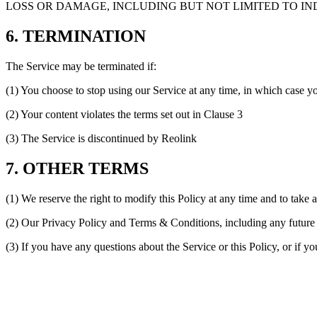
LOSS OR DAMAGE, INCLUDING BUT NOT LIMITED TO IND
6. TERMINATION
The Service may be terminated if:
(1) You choose to stop using our Service at any time, in which case y
(2) Your content violates the terms set out in Clause 3
(3) The Service is discontinued by Reolink
7. OTHER TERMS
(1) We reserve the right to modify this Policy at any time and to take 
(2) Our Privacy Policy and Terms & Conditions, including any future c
(3) If you have any questions about the Service or this Policy, or if y