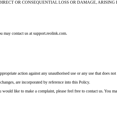
IRECT OR CONSEQUENTIAL LOSS OR DAMAGE, ARISING F
ou may contact us at support.reolink.com.
appropriate action against any unauthorised use or any use that does not
hanges, are incorporated by reference into this Policy.
ou would like to make a complaint, please feel free to contact us. You m