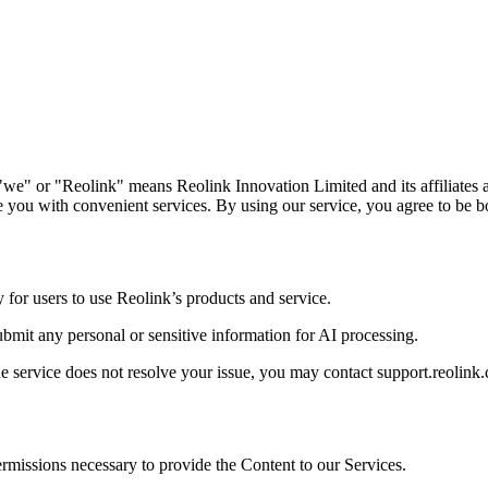
we" or "Reolink" means Reolink Innovation Limited and its affiliates a
 you with convenient services. By using our service, you agree to be b
y for users to use Reolink’s products and service.
submit any personal or sensitive information for AI processing.
he service does not resolve your issue, you may contact support.reolink.
permissions necessary to provide the Content to our Services.