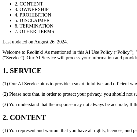
2. CONTENT
3. OWNERSHIP
4. PROHIBITION
5. DISCLAIMER
6. TERMINATION
7. OTHER TERMS
Last updated on August 26, 2024.
Welcome to Reolink! As mentioned in this AI Use Policy (“Policy”), "
(“Service”). Our AI Service will process your information and provide
1. SERVICE
(1) Our AI Service aims to provide a smart, intuitive, and efficient wa
(2) Please note that, in order to protect your privacy, you should not 
(3) You understand that the response may not always be accurate, If t
2. CONTENT
(1) You represent and warrant that you have all rights, licences, and 