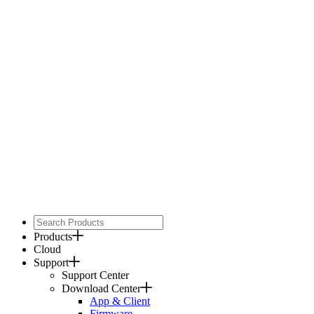
Products
Cloud
Support
Support Center
Download Center
App & Client
Firmware