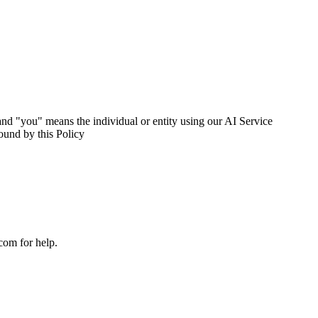
nd "you" means the individual or entity using our AI Service
ound by this Policy
com for help.