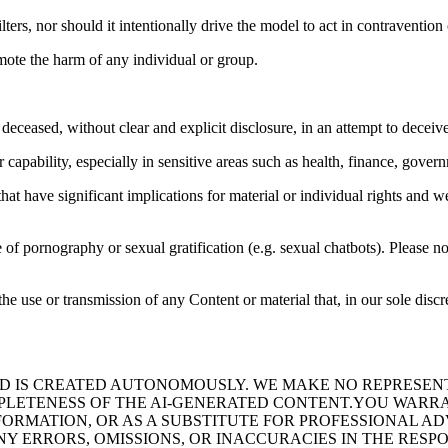
ters, nor should it intentionally drive the model to act in contravention 
mote the harm of any individual or group.
deceased, without clear and explicit disclosure, in an attempt to deceive
apability, especially in sensitive areas such as health, finance, governm
at have significant implications for material or individual rights and we
 of pornography or sexual gratification (e.g. sexual chatbots). Please not
he use or transmission of any Content or material that, in our sole discr
 IS CREATED AUTONOMOUSLY. WE MAKE NO REPRESENTA
OMPLETENESS OF THE AI-GENERATED CONTENT.YOU WARR
FORMATION, OR AS A SUBSTITUTE FOR PROFESSIONAL A
NY ERRORS, OMISSIONS, OR INACCURACIES IN THE RESP