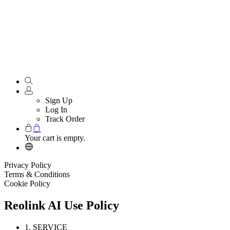
Sign Up
Log In
Track Order
Your cart is empty.
Privacy Policy
Terms & Conditions
Cookie Policy
Reolink AI Use Policy
1. SERVICE