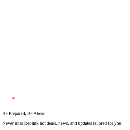
Be Prepared, Be Ahead
Never miss Reolink hot deals, news, and updates tailored for you.