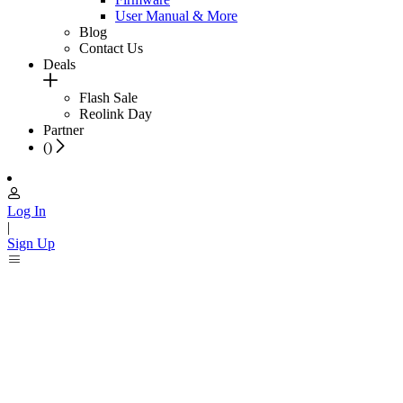
User Manual & More
Blog
Contact Us
Deals
Flash Sale
Reolink Day
Partner
(
)
Log In
|
Sign Up