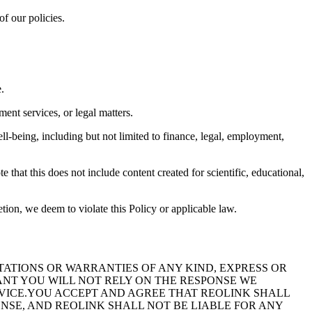
of our policies.
.
ent services, or legal matters.
ll-being, including but not limited to finance, legal, employment,
e that this does not include content created for scientific, educational,
etion, we deem to violate this Policy or applicable law.
TIONS OR WARRANTIES OF ANY KIND, EXPRESS OR
ANT YOU WILL NOT RELY ON THE RESPONSE WE
DVICE.YOU ACCEPT AND AGREE THAT REOLINK SHALL
ONSE, AND REOLINK SHALL NOT BE LIABLE FOR ANY