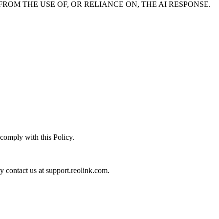
ROM THE USE OF, OR RELIANCE ON, THE AI RESPONSE.
 comply with this Policy.
ay contact us at support.reolink.com.