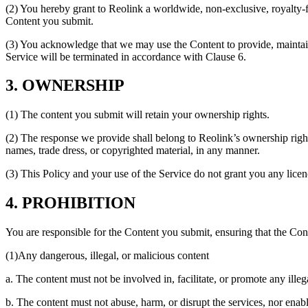
(2) You hereby grant to Reolink a worldwide, non-exclusive, royalty-fre
Content you submit.
(3) You acknowledge that we may use the Content to provide, maintain
Service will be terminated in accordance with Clause 6.
3. OWNERSHIP
(1) The content you submit will retain your ownership rights.
(2) The response we provide shall belong to Reolink’s ownership rights
names, trade dress, or copyrighted material, in any manner.
(3) This Policy and your use of the Service do not grant you any licence
4. PROHIBITION
You are responsible for the Content you submit, ensuring that the Con
(1)Any dangerous, illegal, or malicious content
a. The content must not be involved in, facilitate, or promote any illega
b. The content must not abuse, harm, or disrupt the services, nor enabl