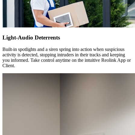
Light-Audio Deterrents
Built-in spotlights and a siren spring into action when suspicious
activity is detected, stopping intruders in their tracks and keeping
you informed. Take control anytime on the intuitive Reolink App or
Client.