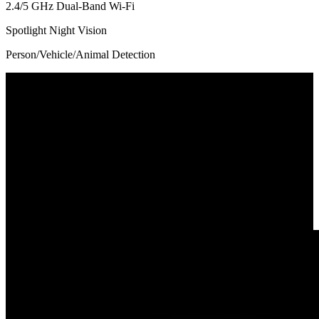
2.4/5 GHz Dual-Band Wi-Fi
Spotlight Night Vision
Person/Vehicle/Animal Detection
180° Ultra-Wide Coverage
Powered by an advanced stitching algorithm, this dual-lens camera
presents an 180° ultra-wide view for all-round surveillance with
minimal distortion and no blind spots. Perfect for monitoring
spacious rooms, driveways, or large outdoor areas—all with a single
camera.