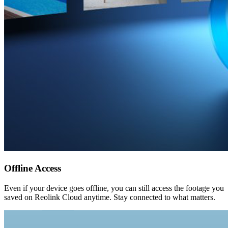
Offline Access
Even if your device goes offline, you can still access the footage you
saved on Reolink Cloud anytime. Stay connected to what matters.