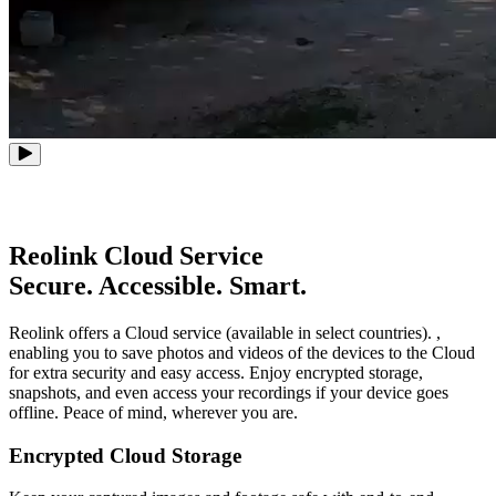
Reolink Cloud Service
Secure. Accessible. Smart.
Reolink offers a Cloud service (available in select countries). ,
enabling you to save photos and videos of the devices to the Cloud
for extra security and easy access. Enjoy encrypted storage,
snapshots, and even access your recordings if your device goes
offline. Peace of mind, wherever you are.
Encrypted Cloud Storage