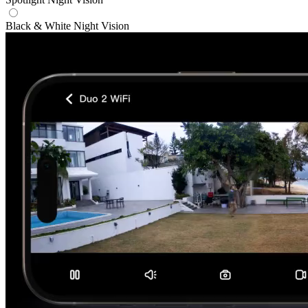
Black & White Night Vision