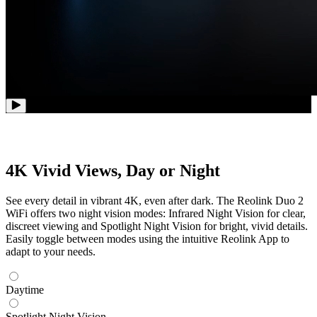
4K Vivid Views, Day or Night
See every detail in vibrant 4K, even after dark. The Reolink Duo 2
WiFi offers two night vision modes: Infrared Night Vision for clear,
discreet viewing and Spotlight Night Vision for bright, vivid details.
Easily toggle between modes using the intuitive Reolink App to
adapt to your needs.
Daytime
Spotlight Night Vision