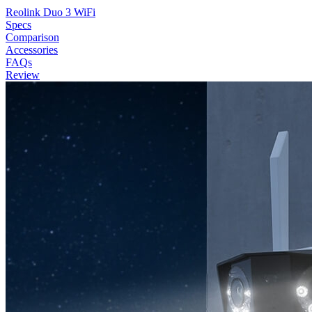
Reolink Duo 3 WiFi
Specs
Comparison
Accessories
FAQs
Review