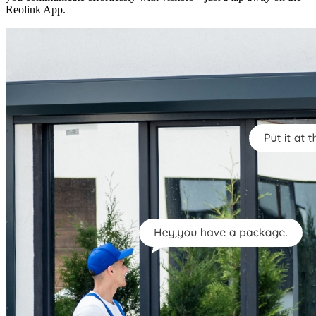
Reolink App.