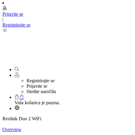
Prijavite se
|
Registrirajte se
Registrirajte se
Prijavite se
Sledite naročilu
Vaša košarica je prazna.
Reolink Duo 2 WiFi
Overview