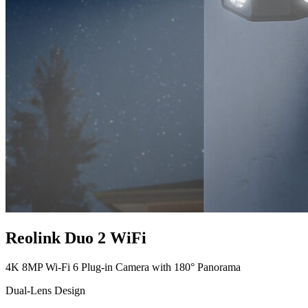
Reolink Duo 2 WiFi
4K 8MP Wi-Fi 6 Plug-in Camera with 180° Panorama
Dual-Lens Design