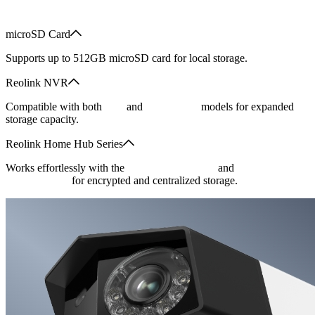
microSD Card
Supports up to 512GB microSD card for local storage.
Reolink NVR
Compatible with both
PoE
and
Wi-Fi NVR
models for expanded
storage capacity.
Reolink Home Hub Series
Works effortlessly with the
Reolink Home Hub
and
its Pro version
for encrypted and centralized storage.