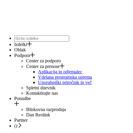
Izdelki
Oblak
Podpora
Center za podporo
Center za prenose
Aplikacija in odjemalec
Vdelana programska oprema
Uporabniški priročnik in več
Spletni dnevnik
Kontaktirajte nas
Ponudbe
Bliskovna razprodaja
Dan Reolink
Partner
(
)