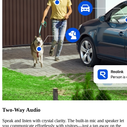
Two-Way Audio
Speak and listen with crystal clarity. The built-in mic and speaker let
you communicate effortlessly with visitors—just a tap away on the