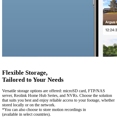
Flexible Storage,
Tailored to Your Needs
Versatile storage options are offered: microSD card, FTP/NAS
server, Reolink Home Hub Series, and NVRs. Choose the solution
that suits you best and enjoy reliable access to your footage, whether
stored locally or on the network.
*You can also choose to store motion recordings in
Reolink Cloud
(available in select countries).