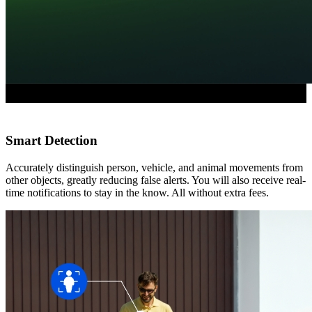
Smart Detection
Accurately distinguish person, vehicle, and animal movements from
other objects, greatly reducing false alerts. You will also receive real-
time notifications to stay in the know. All without extra fees.