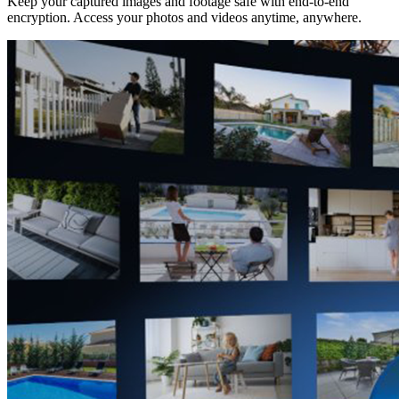
Keep your captured images and footage safe with end-to-end
encryption. Access your photos and videos anytime, anywhere.