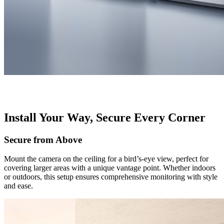
Install Your Way, Secure Every Corner
Secure from Above
Mount the camera on the ceiling for a bird’s-eye view, perfect for
covering larger areas with a unique vantage point. Whether indoors
or outdoors, this setup ensures comprehensive monitoring with style
and ease.