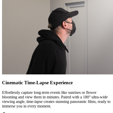
Cinematic Time-Lapse Experience
Effortlessly capture long-term events like sunrises or flower
blooming and view them in minutes. Paired with a 180° ultra-wide
viewing angle, time-lapse creates stunning panoramic films, ready to
immerse you in every moment.