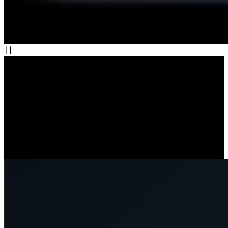
Wi-Fi 6: Speed, Stability, and Security
Enjoy faster, more stable connections with Wi-Fi 6. Stream in crisp
detail and get real-time alerts without delay. Seamlessly switch
between 2.4 GHz for coverage and 5 GHz for speed. With WPA3
encryption, your data stays secure.