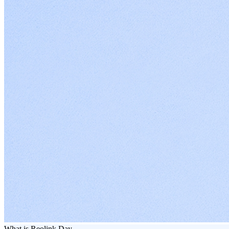
What is Reolink Day