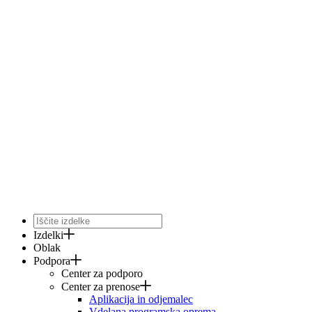
Izdelki
Oblak
Podpora
Center za podporo
Center za prenose
Aplikacija in odjemalec
Vdelana programska oprema