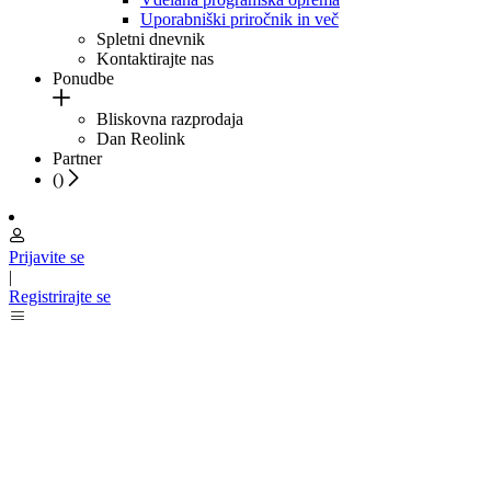
Uporabniški priročnik in več
Spletni dnevnik
Kontaktirajte nas
Ponudbe
Bliskovna razprodaja
Dan Reolink
Partner
(
)
Prijavite se
|
Registrirajte se