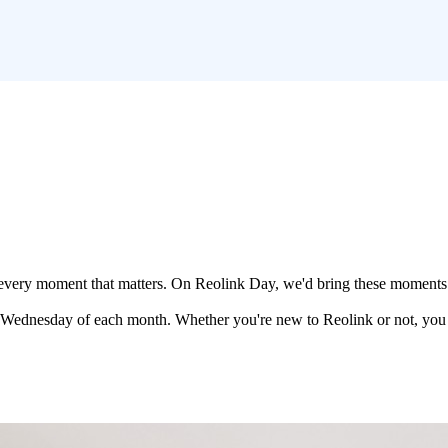
out every moment that matters. On Reolink Day, we'd bring these moments 
d Wednesday of each month. Whether you're new to Reolink or not, you 