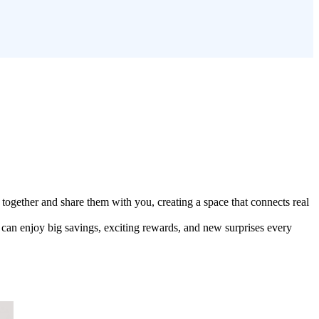
together and share them with you, creating a space that connects real
can enjoy big savings, exciting rewards, and new surprises every