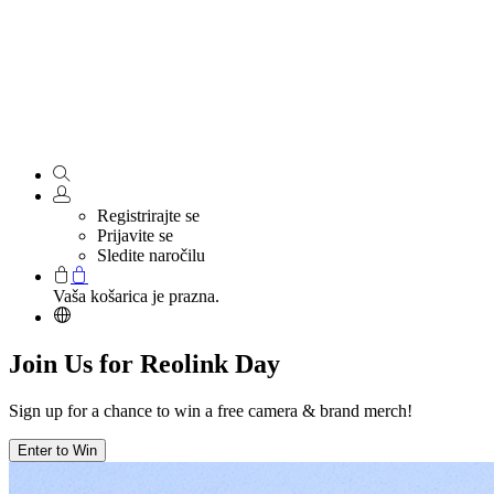
Registrirajte se
Prijavite se
Sledite naročilu
Vaša košarica je prazna.
Join Us for Reolink Day
Sign up for a chance to win a free camera & brand merch!
Enter to Win