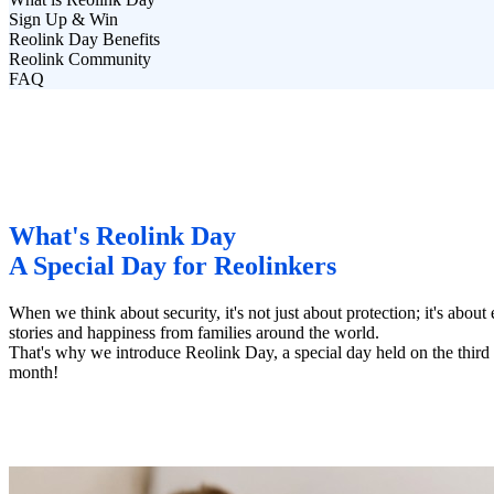
Sign Up & Win
Reolink Day Benefits
Reolink Community
FAQ
What's Reolink Day
A Special Day for Reolinkers
When we think about security, it's not just about protection; it's ab
stories and happiness from families around the world.
That's why we introduce Reolink Day, a special day held on the thir
month!