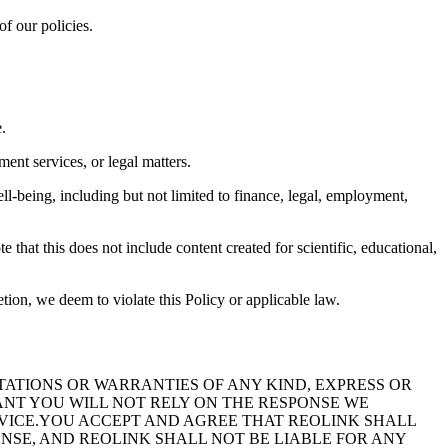
of our policies.
.
ent services, or legal matters.
ll-being, including but not limited to finance, legal, employment,
e that this does not include content created for scientific, educational,
etion, we deem to violate this Policy or applicable law.
TIONS OR WARRANTIES OF ANY KIND, EXPRESS OR
ANT YOU WILL NOT RELY ON THE RESPONSE WE
DVICE.YOU ACCEPT AND AGREE THAT REOLINK SHALL
ONSE, AND REOLINK SHALL NOT BE LIABLE FOR ANY