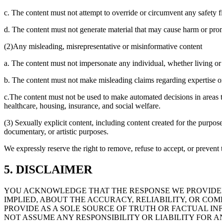
c. The content must not attempt to override or circumvent any safety fil
d. The content must not generate material that may cause harm or pro
(2)Any misleading, misrepresentative or misinformative content
a. The content must not impersonate any individual, whether living or 
b. The content must not make misleading claims regarding expertise or c
c.The content must not be used to make automated decisions in areas th
healthcare, housing, insurance, and social welfare.
(3) Sexually explicit content, including content created for the purpose
documentary, or artistic purposes.
We expressly reserve the right to remove, refuse to accept, or prevent t
5. DISCLAIMER
YOU ACKNOWLEDGE THAT THE RESPONSE WE PROVIDED
IMPLIED, ABOUT THE ACCURACY, RELIABILITY, OR C
PROVIDE AS A SOLE SOURCE OF TRUTH OR FACTUAL IN
NOT ASSUME ANY RESPONSIBILITY OR LIABILITY FOR A