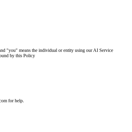
nd "you" means the individual or entity using our AI Service
ound by this Policy
com for help.