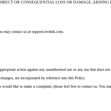
IRECT OR CONSEQUENTIAL LOSS OR DAMAGE, ARISING F
ou may contact us at support.reolink.com.
appropriate action against any unauthorised use or any use that does not
hanges, are incorporated by reference into this Policy.
ou would like to make a complaint, please feel free to contact us. You m