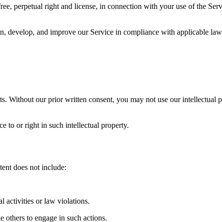
e, perpetual right and license, in connection with your use of the Servi
, develop, and improve our Service in compliance with applicable laws 
. Without our prior written consent, you may not use our intellectual pr
 to or right in such intellectual property.
tent does not include:
l activities or law violations.
e others to engage in such actions.