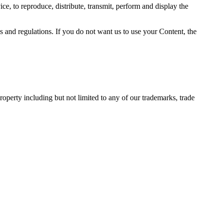
ce, to reproduce, distribute, transmit, perform and display the
and regulations. If you do not want us to use your Content, the
operty including but not limited to any of our trademarks, trade