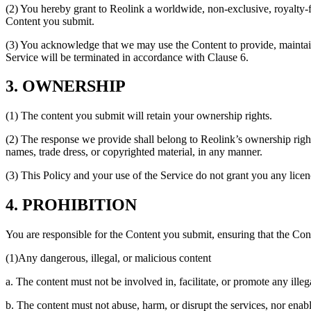
(2) You hereby grant to Reolink a worldwide, non-exclusive, royalty-fre
Content you submit.
(3) You acknowledge that we may use the Content to provide, maintain
Service will be terminated in accordance with Clause 6.
3. OWNERSHIP
(1) The content you submit will retain your ownership rights.
(2) The response we provide shall belong to Reolink’s ownership rights
names, trade dress, or copyrighted material, in any manner.
(3) This Policy and your use of the Service do not grant you any licence
4. PROHIBITION
You are responsible for the Content you submit, ensuring that the Con
(1)Any dangerous, illegal, or malicious content
a. The content must not be involved in, facilitate, or promote any illega
b. The content must not abuse, harm, or disrupt the services, nor enabl