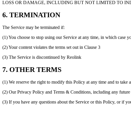
LOSS OR DAMAGE, INCLUDING BUT NOT LIMITED TO IND
6. TERMINATION
The Service may be terminated if:
(1) You choose to stop using our Service at any time, in which case y
(2) Your content violates the terms set out in Clause 3
(3) The Service is discontinued by Reolink
7. OTHER TERMS
(1) We reserve the right to modify this Policy at any time and to take 
(2) Our Privacy Policy and Terms & Conditions, including any future c
(3) If you have any questions about the Service or this Policy, or if y