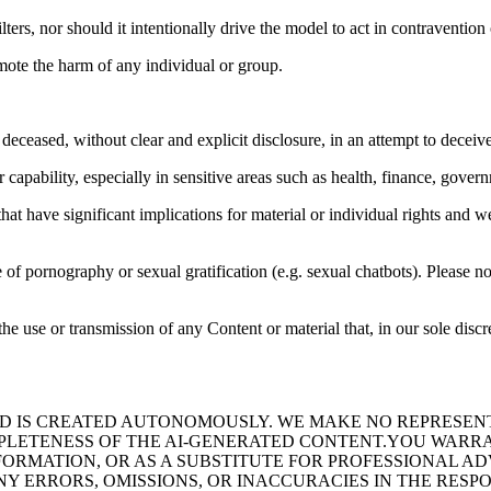
ters, nor should it intentionally drive the model to act in contravention 
mote the harm of any individual or group.
deceased, without clear and explicit disclosure, in an attempt to deceive
apability, especially in sensitive areas such as health, finance, governm
at have significant implications for material or individual rights and we
 of pornography or sexual gratification (e.g. sexual chatbots). Please not
he use or transmission of any Content or material that, in our sole discr
 IS CREATED AUTONOMOUSLY. WE MAKE NO REPRESENTA
OMPLETENESS OF THE AI-GENERATED CONTENT.YOU WARR
FORMATION, OR AS A SUBSTITUTE FOR PROFESSIONAL A
NY ERRORS, OMISSIONS, OR INACCURACIES IN THE RESP