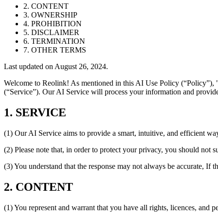
2. CONTENT
3. OWNERSHIP
4. PROHIBITION
5. DISCLAIMER
6. TERMINATION
7. OTHER TERMS
Last updated on August 26, 2024.
Welcome to Reolink! As mentioned in this AI Use Policy (“Policy”), "
(“Service”). Our AI Service will process your information and provide
1. SERVICE
(1) Our AI Service aims to provide a smart, intuitive, and efficient wa
(2) Please note that, in order to protect your privacy, you should not 
(3) You understand that the response may not always be accurate, If t
2. CONTENT
(1) You represent and warrant that you have all rights, licences, and 