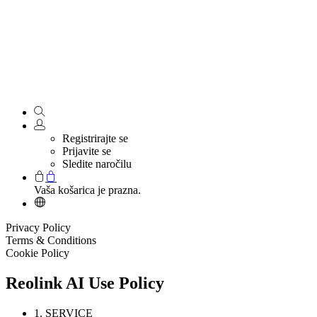
Registrirajte se
Prijavite se
Sledite naročilu
Vaša košarica je prazna.
Privacy Policy
Terms & Conditions
Cookie Policy
Reolink AI Use Policy
1. SERVICE