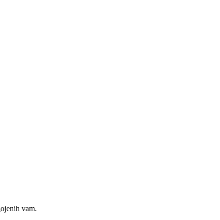
gojenih vam.