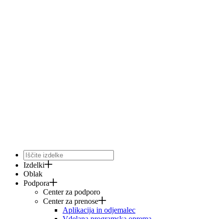
Izdelki
Oblak
Podpora
Center za podporo
Center za prenose
Aplikacija in odjemalec
Vdelana programska oprema