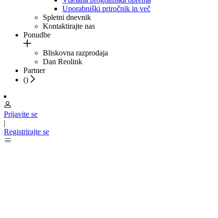
Uporabniški priročnik in več
Spletni dnevnik
Kontaktirajte nas
Ponudbe
Bliskovna razprodaja
Dan Reolink
Partner
(
)
Prijavite se
|
Registrirajte se