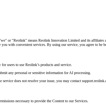
we" or "Reolink" means Reolink Innovation Limited and its affiliates a
 you with convenient services. By using our service, you agree to be b
y for users to use Reolink’s products and service.
submit any personal or sensitive information for AI processing.
he service does not resolve your issue, you may contact support.reolink.
permissions necessary to provide the Content to our Services.