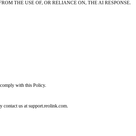
ROM THE USE OF, OR RELIANCE ON, THE AI RESPONSE.
 comply with this Policy.
ay contact us at support.reolink.com.