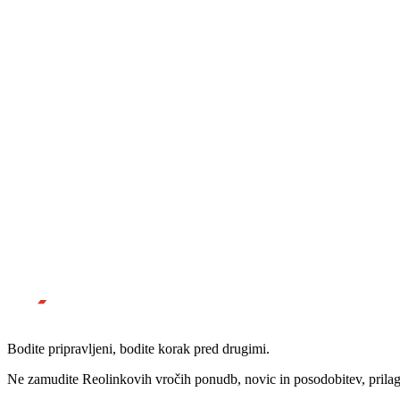
Bodite pripravljeni, bodite korak pred drugimi.
Ne zamudite Reolinkovih vročih ponudb, novic in posodobitev, prila