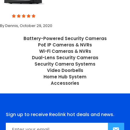
By Dennis, October 29, 2020
Battery-Powered Security Cameras
PoE IP Cameras & NVRs
Wi-Fi Cameras & NVRs
Dual-Lens Security Cameras
Security Camera Systems
Video Doorbells
Home Hub System
Accessories
Sign up to receive Reolink hot deals and news.