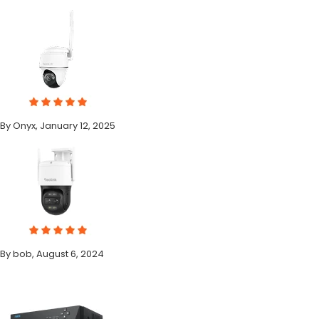
By Onyx, January 12, 2025
By bob, August 6, 2024