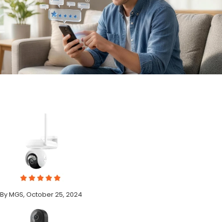
By MGS, October 25, 2024