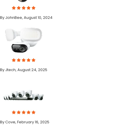
By JohnBee, August 10, 2024
By Jtech, August 24, 2025
By Cove, February 16, 2025