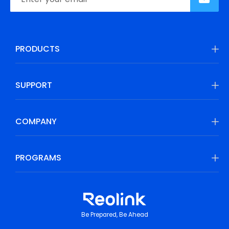
PRODUCTS
SUPPORT
COMPANY
PROGRAMS
Be Prepared, Be Ahead