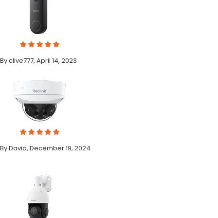
By clive777, April 14, 2023
By David, December 19, 2024