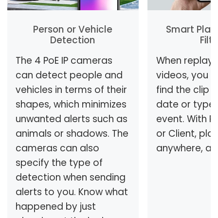
Person or Vehicle
Smart Play
Detection
Filt
The 4 PoE IP cameras
When replayi
can detect people and
videos, you c
vehicles in terms of their
find the clip
shapes, which minimizes
date or type
unwanted alerts such as
event. With R
animals or shadows. The
or Client, pla
cameras can also
anywhere, an
specify the type of
detection when sending
alerts to you. Know what
happened by just