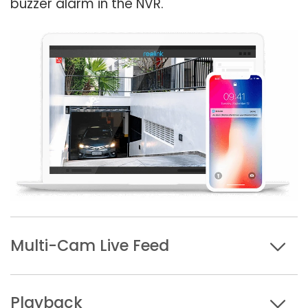
buzzer alarm in the NVR.
Multi-Cam Live Feed
Playback