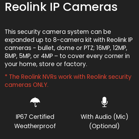
Reolink IP Cameras
This security camera system can be
expanded up to 8-camera kit with Reolink IP
cameras - bullet, dome or PTZ; 16MP, 12MP,
8MP, 5MP, or 4MP – to cover every corner in
your home, store or factory.
* The Reolink NVRs work with Reolink security
cameras ONLY.
IP67 Certified
With Audio (Mic)
Weatherproof
(Optional)