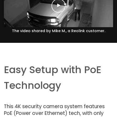
The video shared by Mike M., a Reolink customer.
Easy Setup with PoE
Technology
This 4K security camera system features
PoE (Power over Ethernet) tech, with only