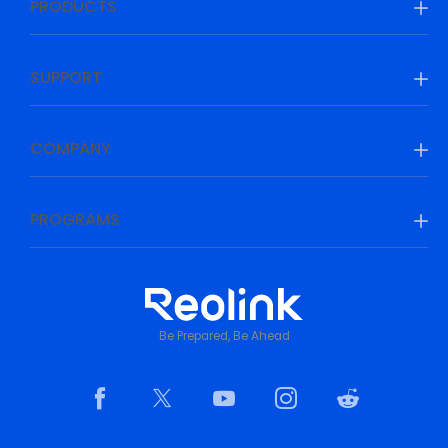
PRODUCTS
SUPPORT
COMPANY
PROGRAMS
Be Prepared, Be Ahead