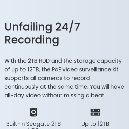
Unfailing 24/7
Recording
With the 2TB HDD and the storage capacity
of up to 12TB, the PoE video surveillance kit
supports all cameras to record
continuously at the same time. You will have
all-day video without missing a beat.
Built-in Seagate 2TB
Up to 12TB