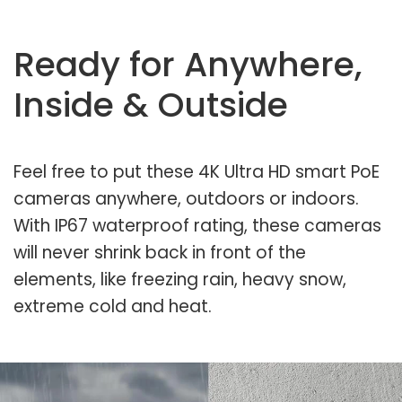
Ready for Anywhere,
Inside & Outside
Feel free to put these 4K Ultra HD smart PoE
cameras anywhere, outdoors or indoors.
With IP67 waterproof rating, these cameras
will never shrink back in front of the
elements, like freezing rain, heavy snow,
extreme cold and heat.