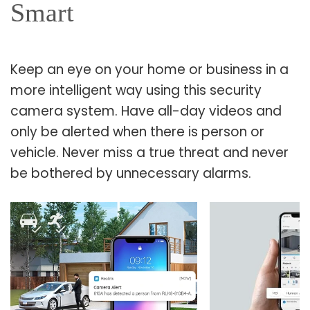
Smart
Keep an eye on your home or business in a
more intelligent way using this security
camera system. Have all-day videos and
only be alerted when there is person or
vehicle. Never miss a true threat and never
be bothered by unnecessary alarms.