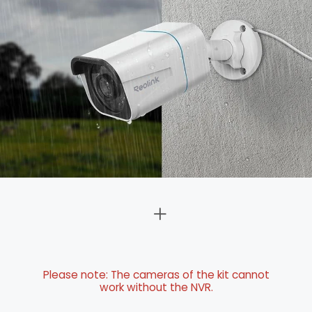
Please note: The cameras of the kit cannot
work without the NVR.