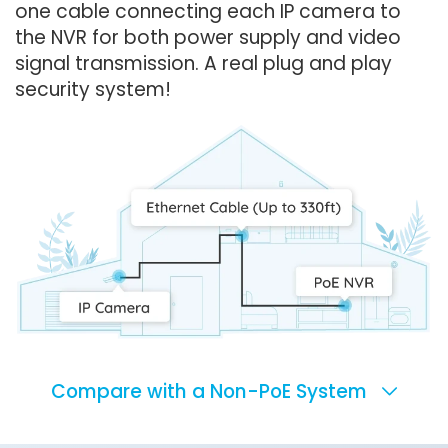
one cable connecting each IP camera to
the NVR for both power supply and video
signal transmission. A real plug and play
security system!
Compare with a Non-PoE System