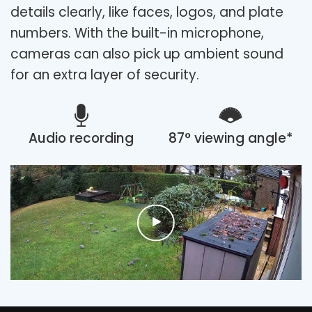
details clearly, like faces, logos, and plate
numbers. With the built-in microphone,
cameras can also pick up ambient sound
for an extra layer of security.
Audio recording
87° viewing angle*