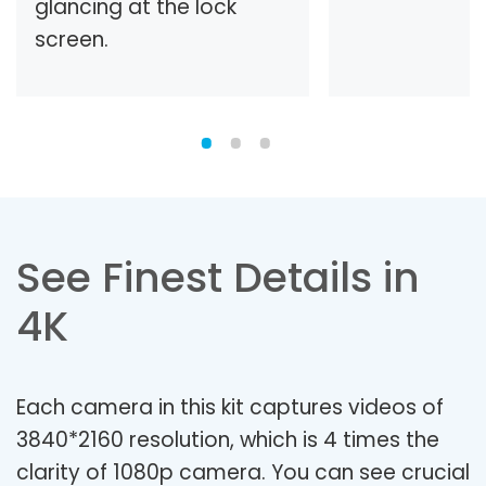
glancing at the lock
screen.
See Finest Details in
4K
Each camera in this kit captures videos of
3840*2160 resolution, which is 4 times the
clarity of 1080p camera. You can see crucial