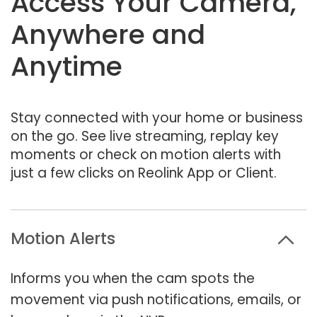
Access Your Camera,
Anywhere and
Anytime
Stay connected with your home or business
on the go. See live streaming, replay key
moments or check on motion alerts with
just a few clicks on Reolink App or Client.
Motion Alerts
Informs you when the cam spots the
movement via push notifications, emails, or