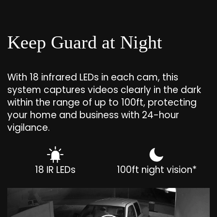
Keep Guard at Night
With 18 infrared LEDs in each cam, this
system captures videos clearly in the dark
within the range of up to 100ft, protecting
your home and business with 24-hour
vigilance.
18 IR LEDs
100ft night vision*