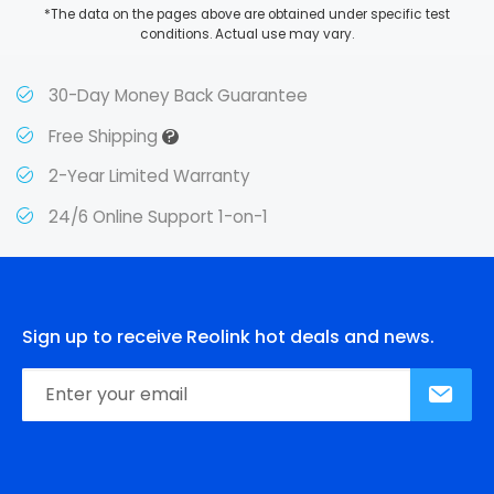
*The data on the pages above are obtained under specific test
conditions. Actual use may vary.
30-Day Money Back Guarantee
?
Free Shipping
2-Year Limited Warranty
24/6 Online Support 1-on-1
Sign up to receive Reolink hot deals and news.