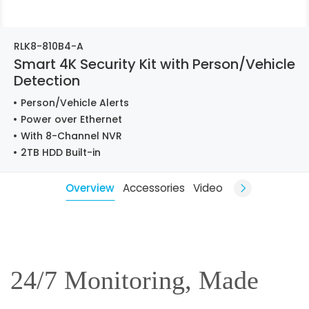
RLK8-810B4-A
Smart 4K Security Kit with Person/Vehicle
Detection
Person/Vehicle Alerts
Power over Ethernet
With 8-Channel NVR
2TB HDD Built-in
Overview
Accessories
Video
24/7 Monitoring, Made