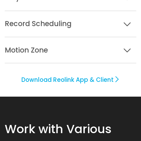
Record Scheduling
Motion Zone
Download Reolink App & Client
Work with Various