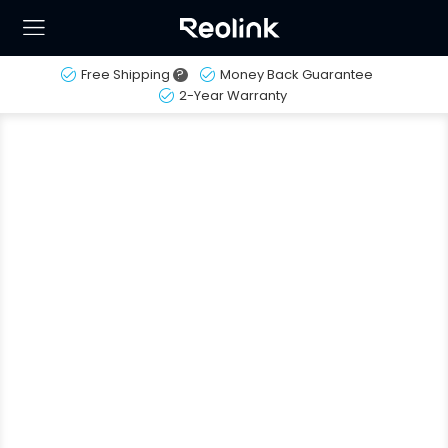
Free Shipping
?
Money Back Guarantee
2-Year Warranty