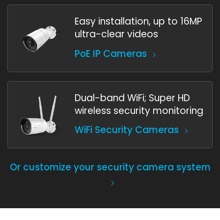
Easy installation, up to 16MP
ultra-clear videos
PoE IP Cameras
Dual-band WiFi; Super HD
wireless security monitoring
WiFi Security Cameras
Or customize your security camera system