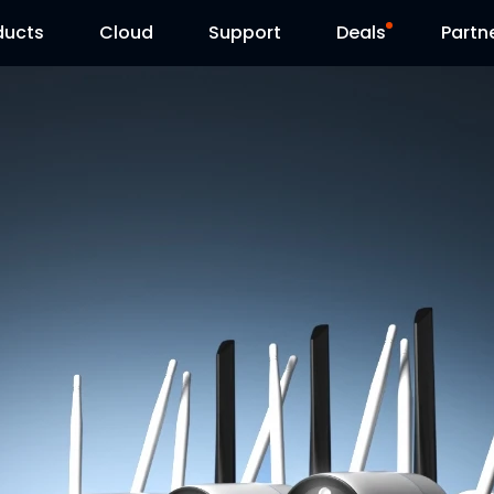
ducts
Cloud
Support
Deals
Partn
Support Center
Flash Sale
Download Center
Reolink Day
Blog
Contact Us