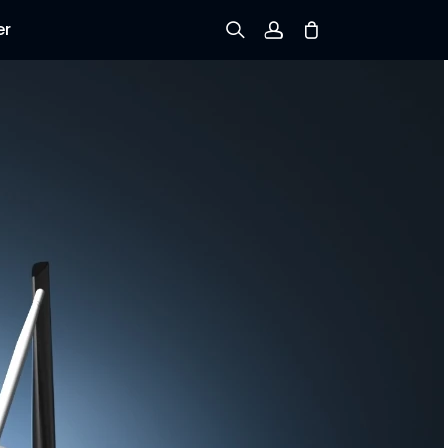
er
Sign up
Log in
Track Order