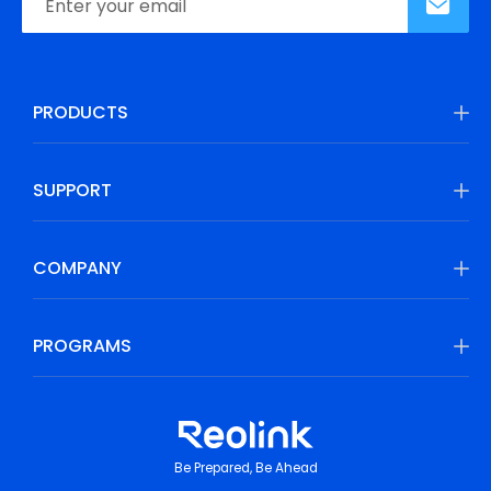
PRODUCTS
SUPPORT
COMPANY
PROGRAMS
Be Prepared, Be Ahead