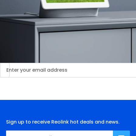
Sign up to receive Reolink hot deals and news.