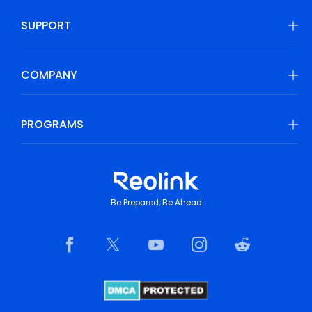
SUPPORT
COMPANY
PROGRAMS
Be Prepared, Be Ahead