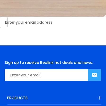
Sign up to receive Reolink hot deals and news.
PRODUCTS