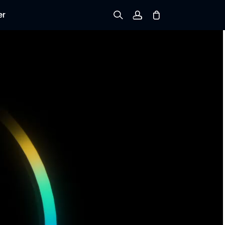
er
Sign up
Log in
Track Order