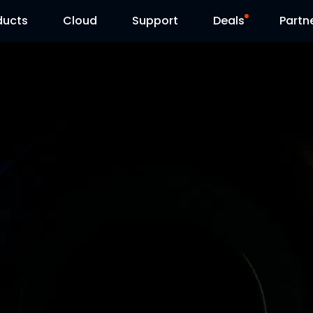
ducts
Cloud
Support
Deals
Partn
Support Center
Flash Sale
Download Center
Reolink Day
Blog
Contact Us