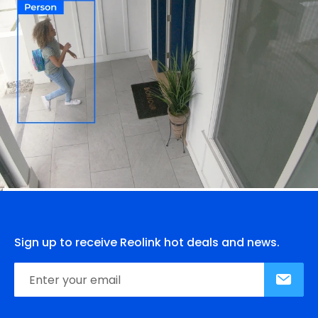
Sign up to receive Reolink hot deals and news.