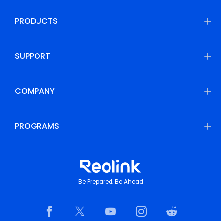
PRODUCTS
SUPPORT
COMPANY
PROGRAMS
Be Prepared, Be Ahead