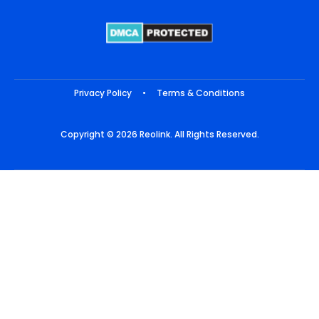
Privacy Policy
•
Terms & Conditions
Copyright © 2026 Reolink. All Rights Reserved.