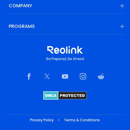
COMPANY
PROGRAMS
Be Prepared, Be Ahead
Privacy Policy
•
Terms & Conditions