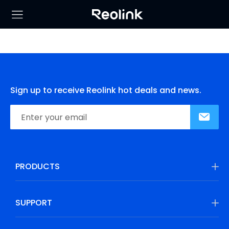
Sign up to receive Reolink hot deals and news.
PRODUCTS
SUPPORT