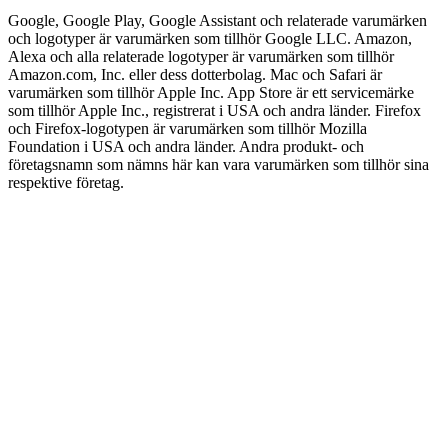
Google, Google Play, Google Assistant och relaterade varumärken
och logotyper är varumärken som tillhör Google LLC. Amazon,
Alexa och alla relaterade logotyper är varumärken som tillhör
Amazon.com, Inc. eller dess dotterbolag. Mac och Safari är
varumärken som tillhör Apple Inc. App Store är ett servicemärke
som tillhör Apple Inc., registrerat i USA och andra länder. Firefox
och Firefox-logotypen är varumärken som tillhör Mozilla
Foundation i USA och andra länder. Andra produkt- och
företagsnamn som nämns här kan vara varumärken som tillhör sina
respektive företag.