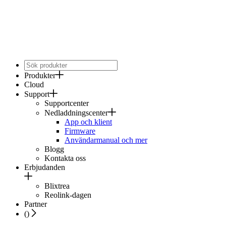
Produkter
Cloud
Support
Supportcenter
Nedladdningscenter
App och klient
Firmware
Användarmanual och mer
Blogg
Kontakta oss
Erbjudanden
Blixtrea
Reolink-dagen
Partner
(
)