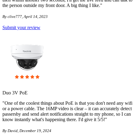
the person outside my front door. A big thing I like."
By clive777, April 14, 2023
Submit your review
Duo 3V PoE
"One of the coolest things about PoE is that you don't need any wifi
or a power cable. The 16MP video is clear – it can accurately detect
passersby and send alert notifications straight to my phone, so I can
know instantly what's happening there. I'd give it 5/5!"
By David, December 19, 2024