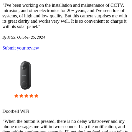
"I've been working on the installation and maintenance of CCTV,
intrusion, and other electronics for 20+ years, and I've seen lots of
systems, of high and low quality. But this camera surprises me with
its great clarity and works very well. It is so convenient to charge it
with its solar panel."
By MGS, October 25, 2024
Submit your review
Doorbell WiFi
"When the button is pressed, there is no delay whatsoever and my
phone messages me within two seconds. I tap the notification, and
then within another two seconds, I'll get the live feed and can talk to