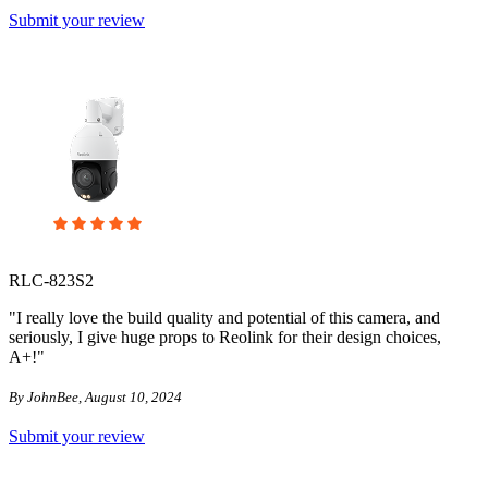
Submit your review
RLC-823S2
"I really love the build quality and potential of this camera, and
seriously, I give huge props to Reolink for their design choices,
A+!"
By JohnBee, August 10, 2024
Submit your review