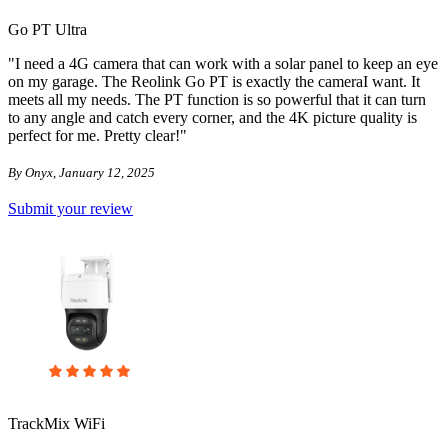
Go PT Ultra
"I need a 4G camera that can work with a solar panel to keep an eye
on my garage. The Reolink Go PT is exactly the cameraI want. It
meets all my needs. The PT function is so powerful that it can turn
to any angle and catch every corner, and the 4K picture quality is
perfect for me. Pretty clear!"
By Onyx, January 12, 2025
Submit your review
TrackMix WiFi