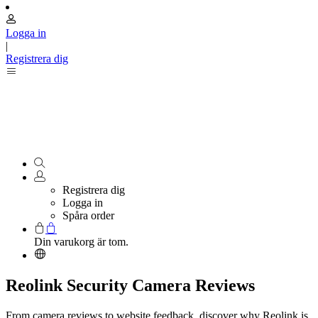
Logga in
|
Registrera dig
Registrera dig
Logga in
Spåra order
Din varukorg är tom.
Reolink Security Camera Reviews
From camera reviews to website feedback, discover why Reolink is