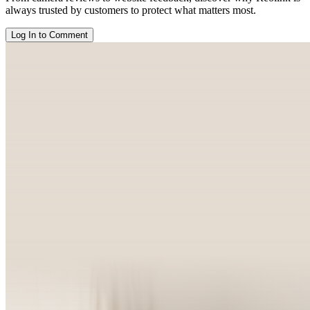
always trusted by customers to protect what matters most.
Log In to Comment