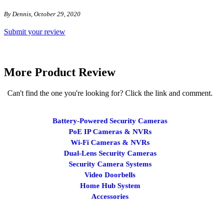
By Dennis, October 29, 2020
Submit your review
More Product Review
Can't find the one you're looking for? Click the link and comment.
Battery-Powered Security Cameras
PoE IP Cameras & NVRs
Wi-Fi Cameras & NVRs
Dual-Lens Security Cameras
Security Camera Systems
Video Doorbells
Home Hub System
Accessories