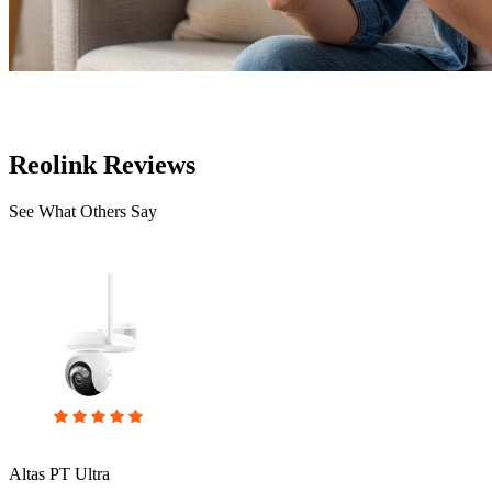
Reolink Reviews
See What Others Say
Altas PT Ultra