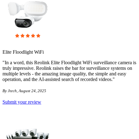
Elite Floodlight WiFi
"In a word, this Reolink Elite Floodlight WiFi surveillance camera is
truly impressive. Reolink raises the bar for surveillance systems on
multiple levels - the amazing image quality, the simple and easy
operation, and the AI-assisted search of recorded videos."
By Jtech, August 24, 2025
Submit your review