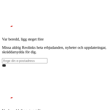
Var beredd, ligg steget före
Missa aldrig Reolinks heta erbjudanden, nyheter och uppdateringar,
skräddarsydda för dig.