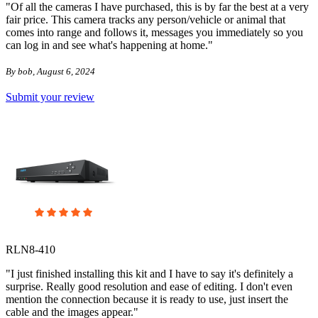
"Of all the cameras I have purchased, this is by far the best at a very
fair price. This camera tracks any person/vehicle or animal that
comes into range and follows it, messages you immediately so you
can log in and see what's happening at home."
By bob, August 6, 2024
Submit your review
RLN8-410
"I just finished installing this kit and I have to say it's definitely a
surprise. Really good resolution and ease of editing. I don't even
mention the connection because it is ready to use, just insert the
cable and the images appear."