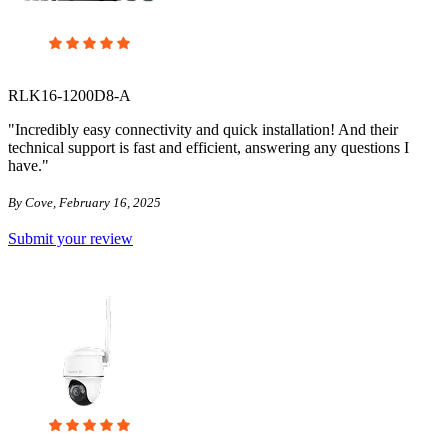
RLK16-1200D8-A
"Incredibly easy connectivity and quick installation! And their
technical support is fast and efficient, answering any questions I
have."
By Cove, February 16, 2025
Submit your review