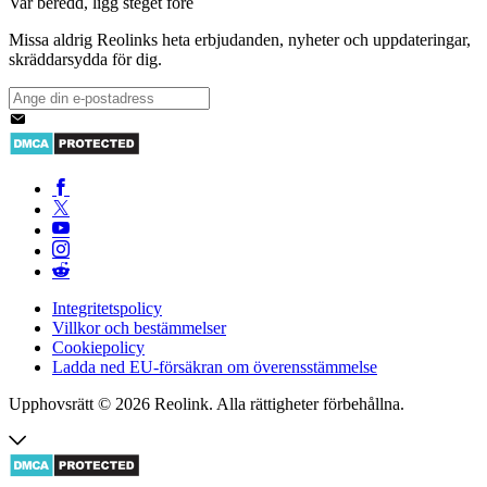
Var beredd, ligg steget före
Missa aldrig Reolinks heta erbjudanden, nyheter och uppdateringar,
skräddarsydda för dig.
Integritetspolicy
Villkor och bestämmelser
Cookiepolicy
Ladda ned EU-försäkran om överensstämmelse
Upphovsrätt © 2026 Reolink. Alla rättigheter förbehållna.