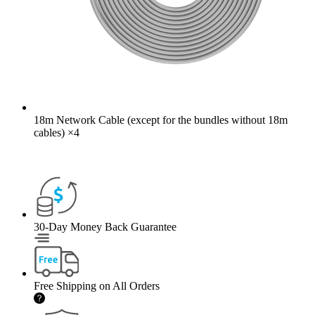
18m Network Cable (except for the bundles without 18m
cables)
×
4
30-Day Money Back Guarantee
Free Shipping on All Orders