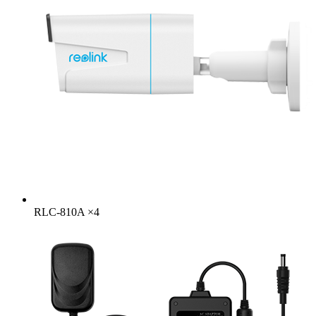
RLC-810A
×
4