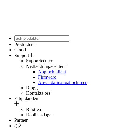
Produkter
Cloud
Support
Supportcenter
Nedladdningscenter
App och klient
Firmware
Användarmanual och mer
Blogg
Kontakta oss
Erbjudanden
Blixtrea
Reolink-dagen
Partner
(
)