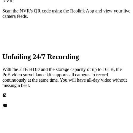
NVR.
Scan the NVR's QR code using the Reolink App and view your live
camera feeds.
Unfailing 24/7 Recording
With the 2TB HDD and the storage capacity of up to 16TB, the
PoE video surveillance kit supports all cameras to record
continuously at the same time. You will have all-day video without
missing a beat.
Built-in 2TB HDD
Up to 16TB