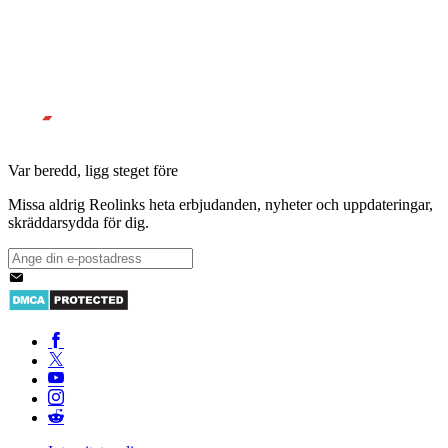
Var beredd, ligg steget före
Missa aldrig Reolinks heta erbjudanden, nyheter och uppdateringar,
skräddarsydda för dig.