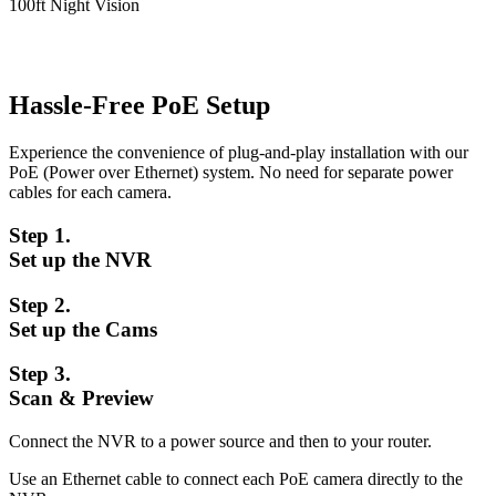
100ft Night Vision
Hassle-Free PoE Setup
Experience the convenience of plug-and-play installation with our
PoE (Power over Ethernet) system. No need for separate power
cables for each camera.
Step 1.
Set up the NVR
Step 2.
Set up the Cams
Step 3.
Scan & Preview
Connect the NVR to a power source and then to your router.
Use an Ethernet cable to connect each PoE camera directly to the