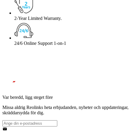
2-Year Limited Warranty.
24/6 Online Support 1-on-1
Var beredd, ligg steget före
Missa aldrig Reolinks heta erbjudanden, nyheter och uppdateringar,
skräddarsydda för dig.