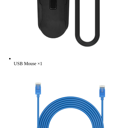
USB Mouse
×
1