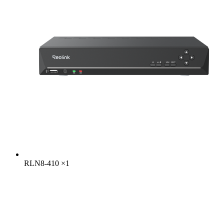
RLN8-410
×
1