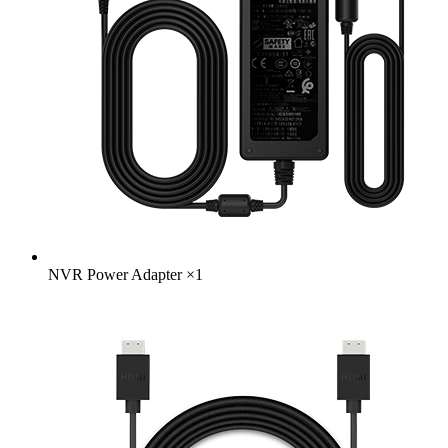
NVR Power Adapter
×
1