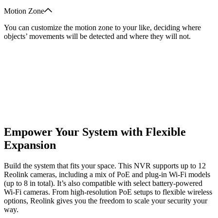
Motion Zone
You can customize the motion zone to your like, deciding where
objects’ movements will be detected and where they will not.
Empower Your System with Flexible
Expansion
Build the system that fits your space. This NVR supports up to 12
Reolink cameras, including a mix of PoE and plug-in Wi-Fi models
(up to 8 in total). It’s also compatible with select battery-powered
Wi-Fi cameras. From high-resolution PoE setups to flexible wireless
options, Reolink gives you the freedom to scale your security your
way.