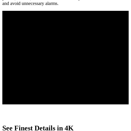
and avoid unnecessary alarms.
Person/Vehicle/Animal Detection
Smart Playback with Filters
Free to Use
4 PoE IP cameras detect people, vehicles, and animals, reducing
false alarms, and send tailored alerts for clear updates.
Quickly find key moments with Smart Playback, using customizable
filters to search by motion type, date, or event.
With smart features built directly into the camera, enjoy no uploads,
no subscriptions, and complete privacy protection.
See Finest Details in 4K