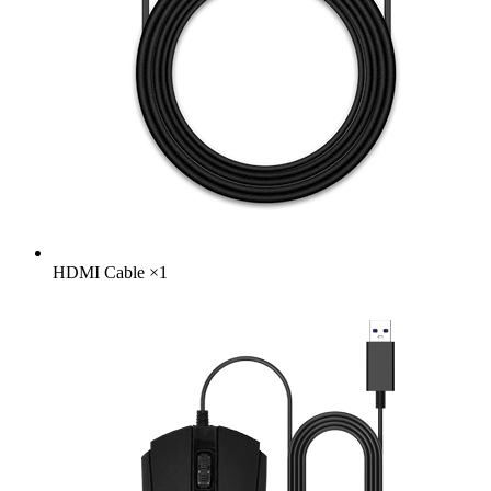
HDMI Cable
×
1