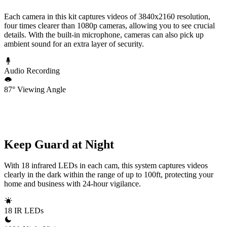
Each camera in this kit captures videos of 3840x2160 resolution,
four times clearer than 1080p cameras, allowing you to see crucial
details. With the built-in microphone, cameras can also pick up
ambient sound for an extra layer of security.
Audio Recording
87° Viewing Angle
Keep Guard at Night
With 18 infrared LEDs in each cam, this system captures videos
clearly in the dark within the range of up to 100ft, protecting your
home and business with 24-hour vigilance.
18 IR LEDs