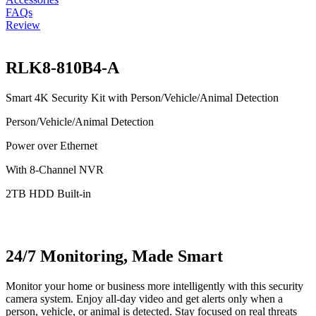
FAQs
Review
RLK8-810B4-A
Smart 4K Security Kit with Person/Vehicle/Animal Detection
Person/Vehicle/Animal Detection
Power over Ethernet
With 8-Channel NVR
2TB HDD Built-in
24/7 Monitoring, Made Smart
Monitor your home or business more intelligently with this security
camera system. Enjoy all-day video and get alerts only when a
person, vehicle, or animal is detected. Stay focused on real threats