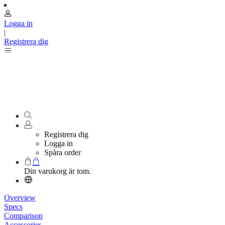
Logga in
|
Registrera dig
Registrera dig
Logga in
Spåra order
Din varukorg är tom.
Overview
Specs
Comparison
Accessories