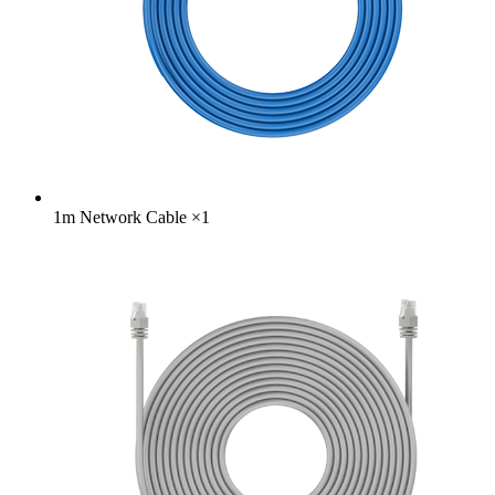
1m Network Cable
×
1