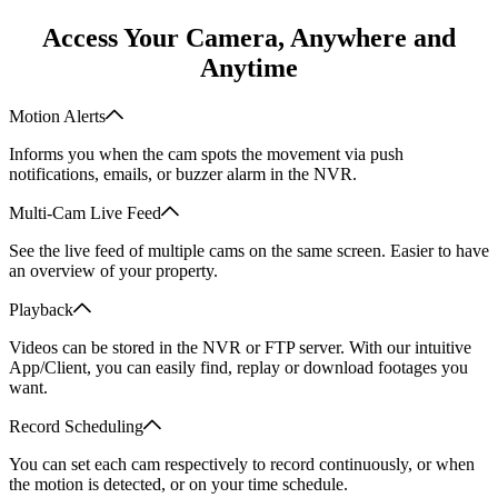
Access Your Camera, Anywhere and
Anytime
Motion Alerts
Informs you when the cam spots the movement via push
notifications, emails, or buzzer alarm in the NVR.
Multi-Cam Live Feed
See the live feed of multiple cams on the same screen. Easier to have
an overview of your property.
Playback
Videos can be stored in the NVR or FTP server. With our intuitive
App/Client, you can easily find, replay or download footages you
want.
Record Scheduling
You can set each cam respectively to record continuously, or when
the motion is detected, or on your time schedule.