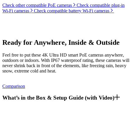
Check other compatible PoE cameras
Check compatible plug-in
Wi-Fi cameras
Check compatible battery Wi-Fi cameras
Ready for Anywhere, Inside & Outside
Feel free to put these 4K Ultra HD smart PoE cameras anywhere,
outdoors or indoors. With IP67 waterproof rating, these cameras will
never shrink back in front of the elements, like freezing rain, heavy
snow, extreme cold and heat.
Comparison
What’s in the Box & Setup Guide (with Video)