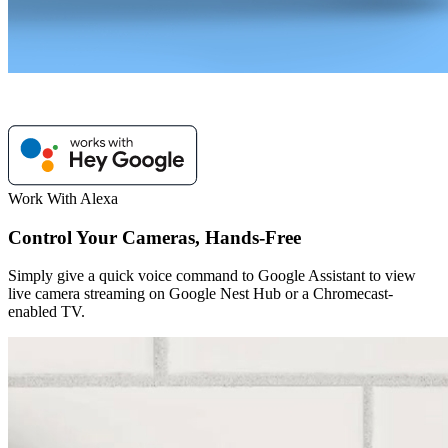
Work With Alexa
Control Your Cameras, Hands-Free
Simply give a quick voice command to Google Assistant to view
live camera streaming on Google Nest Hub or a Chromecast-
enabled TV.