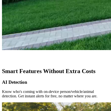
Smart Features Without Extra Costs
AI Detection
Know who's coming with on-device person/vehicle/animal
detection. Get instant alerts for free, no matter where you are.