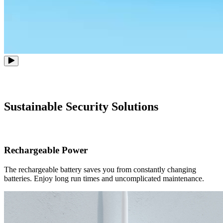
Sustainable Security Solutions
Rechargeable Power
The rechargeable battery saves you from constantly changing
batteries. Enjoy long run times and uncomplicated maintenance.