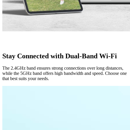
Stay Connected with Dual-Band Wi-Fi
The 2.4GHz band ensures strong connections over long distances,
while the 5GHz band offers high bandwidth and speed. Choose one
that best suits your needs.