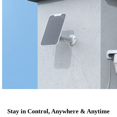
Stay in Control, Anywhere & Anytime