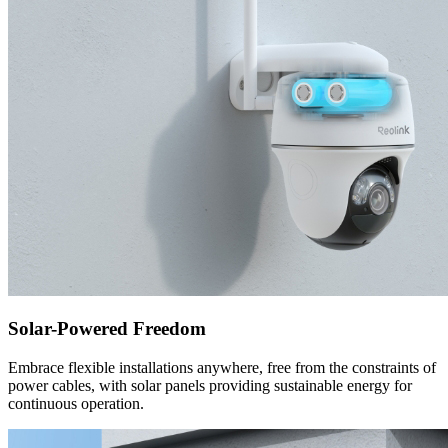
Solar-Powered Freedom
Embrace flexible installations anywhere, free from the constraints of
power cables, with solar panels providing sustainable energy for
continuous operation.