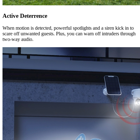
Active Deterrence
When motion is detected, powerful spotlights and a siren kick in to
scare off unwanted guests. Plus, you can warn off intruders through
two-way audio.