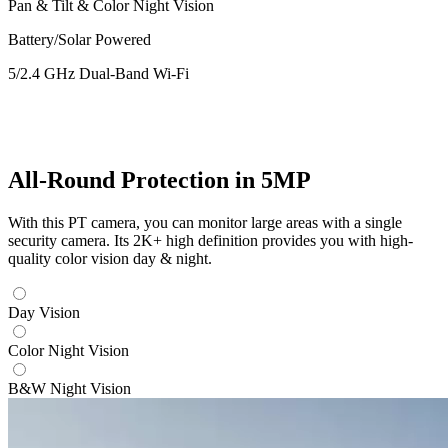
Pan & Tilt & Color Night Vision
Battery/Solar Powered
5/2.4 GHz Dual-Band Wi-Fi
All-Round Protection in 5MP
With this PT camera, you can monitor large areas with a single
security camera. Its 2K+ high definition provides you with high-
quality color vision day & night.
Day Vision
Color Night Vision
B&W Night Vision