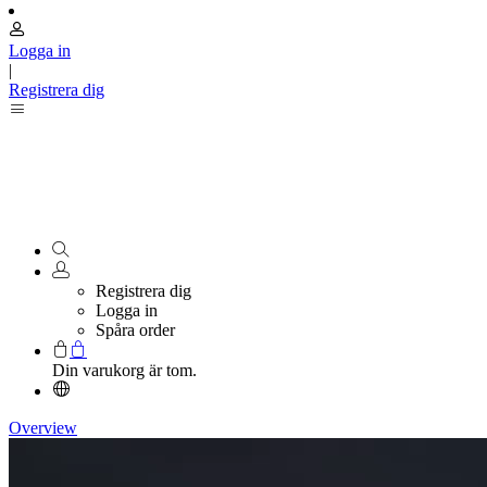
Logga in
|
Registrera dig
Registrera dig
Logga in
Spåra order
Din varukorg är tom.
Overview