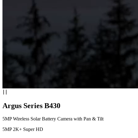
Argus Series B430
5MP Wireless Solar Battery Camera with Pan & Tilt
5MP 2K+ Super HD