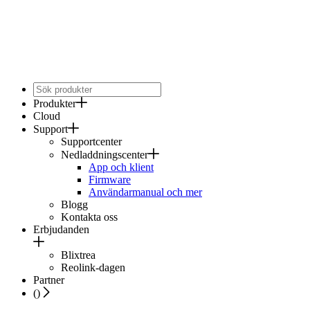
Produkter
Cloud
Support
Supportcenter
Nedladdningscenter
App och klient
Firmware
Användarmanual och mer
Blogg
Kontakta oss
Erbjudanden
Blixtrea
Reolink-dagen
Partner
(
)