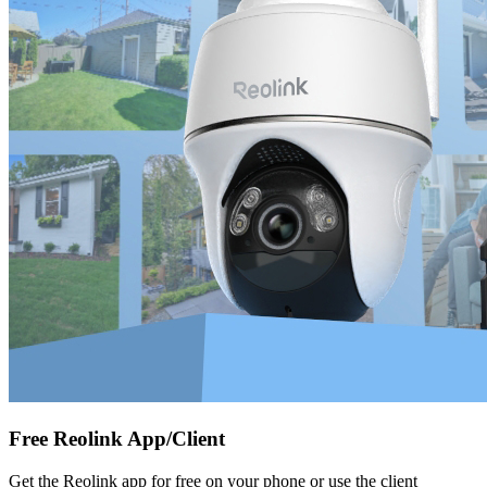
Free Reolink App/Client
Get the Reolink app for free on your phone or use the client