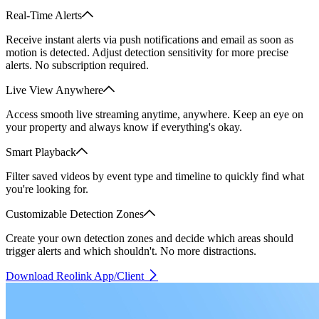
Real-Time Alerts
Receive instant alerts via push notifications and email as soon as
motion is detected. Adjust detection sensitivity for more precise
alerts. No subscription required.
Live View Anywhere
Access smooth live streaming anytime, anywhere. Keep an eye on
your property and always know if everything's okay.
Smart Playback
Filter saved videos by event type and timeline to quickly find what
you're looking for.
Customizable Detection Zones
Create your own detection zones and decide which areas should
trigger alerts and which shouldn't. No more distractions.
Download Reolink App/Client