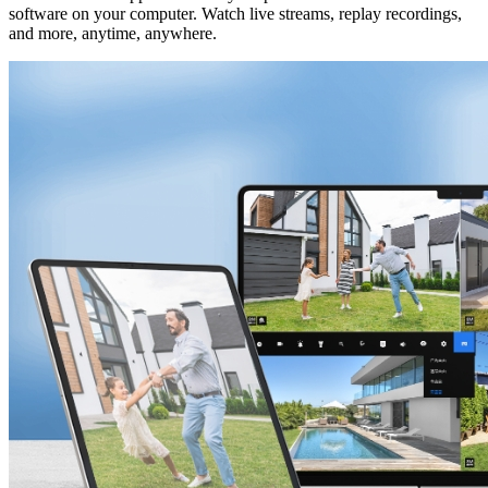
software on your computer. Watch live streams, replay recordings,
and more, anytime, anywhere.