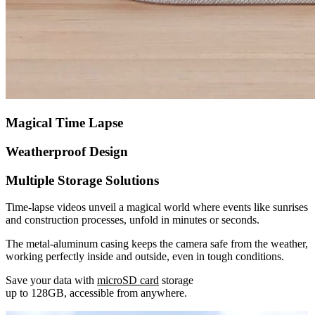
Magical Time Lapse
Weatherproof Design
Multiple Storage Solutions
Time-lapse videos unveil a magical world where events like sunrises
and construction processes, unfold in minutes or seconds.
The metal-aluminum casing keeps the camera safe from the weather,
working perfectly inside and outside, even in tough conditions.
Save your data with
microSD card
storage
up to 128GB, accessible from anywhere.