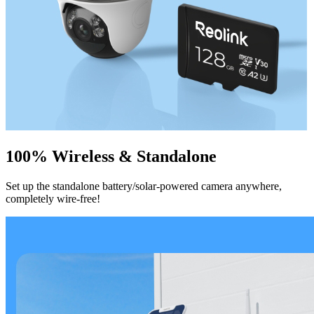
100% Wireless & Standalone
Set up the standalone battery/solar-powered camera anywhere,
completely wire-free!