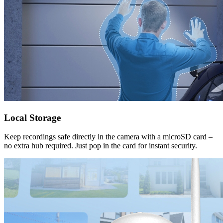
Local Storage
Keep recordings safe directly in the camera with a microSD card –
no extra hub required. Just pop in the card for instant security.