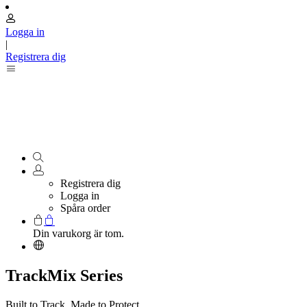
Logga in
|
Registrera dig
Registrera dig
Logga in
Spåra order
Din varukorg är tom.
TrackMix Series
Built to Track. Made to Protect