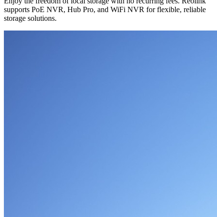
Enjoy the freedom of local storage with no recurring fees. Reolink
supports PoE NVR, Hub Pro, and WiFi NVR for flexible, reliable
storage solutions.