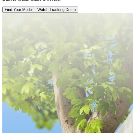
Find Your Model
Watch Tracking Demo