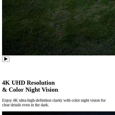
4K UHD Resolution
& Color Night Vision
Enjoy 4K ultra-high-definition clarity with color night vision for
clear details even in the dark.