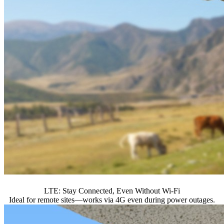
LTE: Stay Connected, Even Without Wi-Fi
Ideal for remote sites—works via 4G even during power outages.