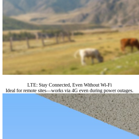
LTE: Stay Connected, Even Without Wi-Fi
Ideal for remote sites—works via 4G even during power outages.