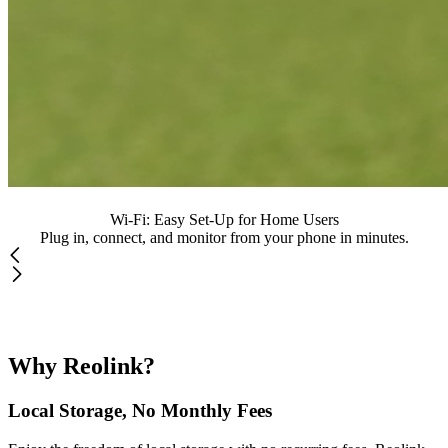
Wi-Fi: Easy Set-Up for Home Users
Plug in, connect, and monitor from your phone in minutes.
Why Reolink?
Local Storage, No Monthly Fees