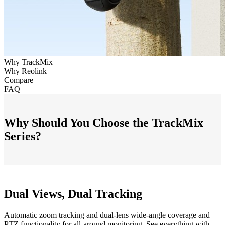
Why TrackMix
Why Reolink
Compare
FAQ
Why Should You Choose the TrackMix
Series?
Dual Views, Dual Tracking
Automatic zoom tracking and dual-lens wide-angle coverage and
PTZ functionality for all-around monitoring. See everything with