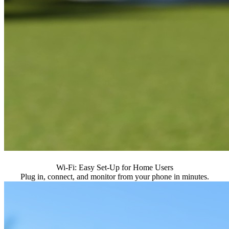
Wi-Fi: Easy Set-Up for Home Users
Plug in, connect, and monitor from your phone in minutes.