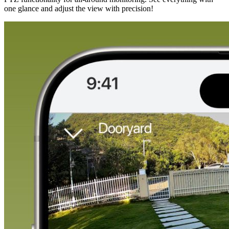
one glance and adjust the view with precision!