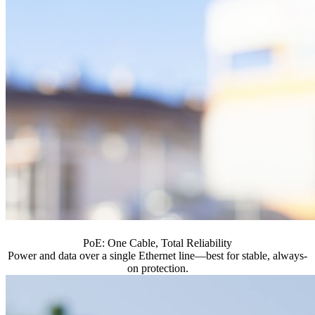
PoE: One Cable, Total Reliability
Power and data over a single Ethernet line—best for stable, always-
on protection.