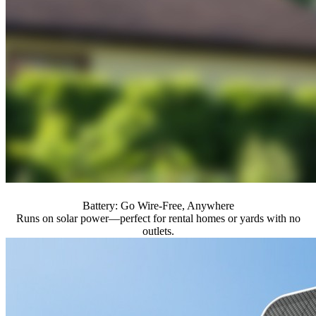
Battery: Go Wire-Free, Anywhere
Runs on solar power—perfect for rental homes or yards with no
outlets.