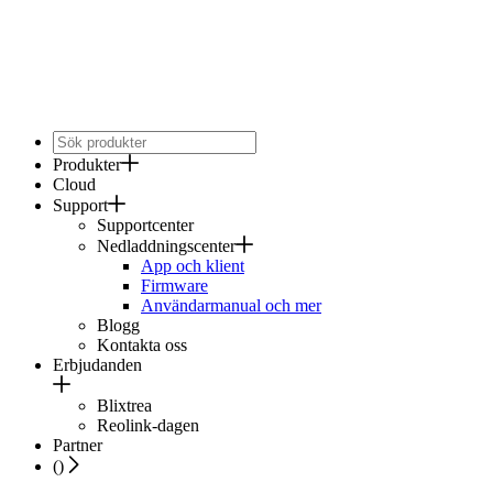
Produkter
Cloud
Support
Supportcenter
Nedladdningscenter
App och klient
Firmware
Användarmanual och mer
Blogg
Kontakta oss
Erbjudanden
Blixtrea
Reolink-dagen
Partner
(
)