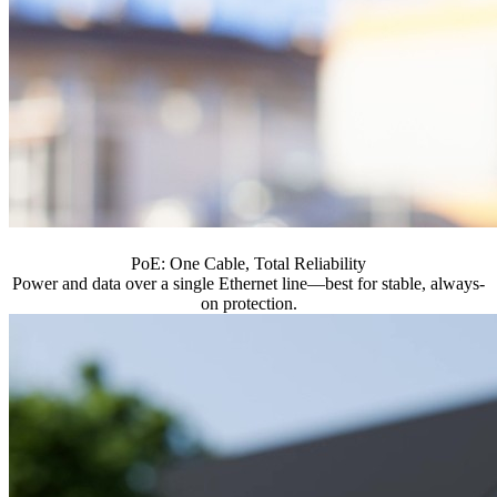
PoE: One Cable, Total Reliability
Power and data over a single Ethernet line—best for stable, always-
on protection.