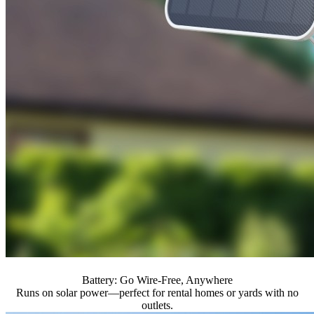
Battery: Go Wire-Free, Anywhere
Runs on solar power—perfect for rental homes or yards with no
outlets.