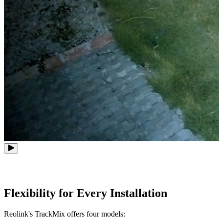
Flexibility for Every Installation
Reolink's TrackMix offers four models: