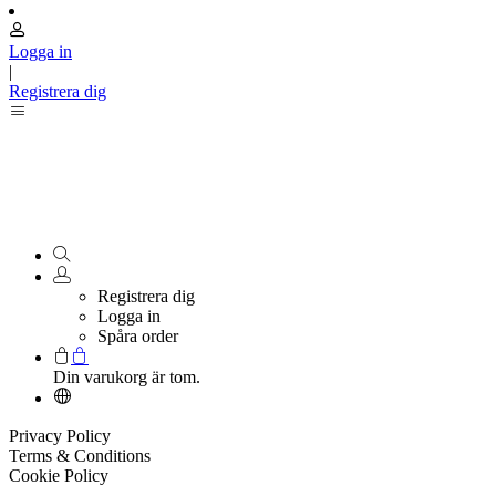
Logga in
|
Registrera dig
Registrera dig
Logga in
Spåra order
Din varukorg är tom.
Privacy Policy
Terms & Conditions
Cookie Policy