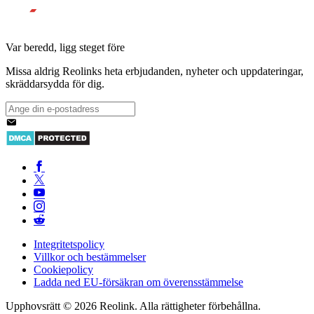
Var beredd, ligg steget före
Missa aldrig Reolinks heta erbjudanden, nyheter och uppdateringar,
skräddarsydda för dig.
Integritetspolicy
Villkor och bestämmelser
Cookiepolicy
Ladda ned EU-försäkran om överensstämmelse
Upphovsrätt © 2026 Reolink. Alla rättigheter förbehållna.