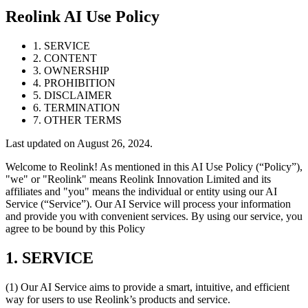
Reolink AI Use Policy
1. SERVICE
2. CONTENT
3. OWNERSHIP
4. PROHIBITION
5. DISCLAIMER
6. TERMINATION
7. OTHER TERMS
Last updated on August 26, 2024.
Welcome to Reolink! As mentioned in this AI Use Policy (“Policy”),
"we" or "Reolink" means Reolink Innovation Limited and its
affiliates and "you" means the individual or entity using our AI
Service (“Service”). Our AI Service will process your information
and provide you with convenient services. By using our service, you
agree to be bound by this Policy
1. SERVICE
(1) Our AI Service aims to provide a smart, intuitive, and efficient
way for users to use Reolink’s products and service.