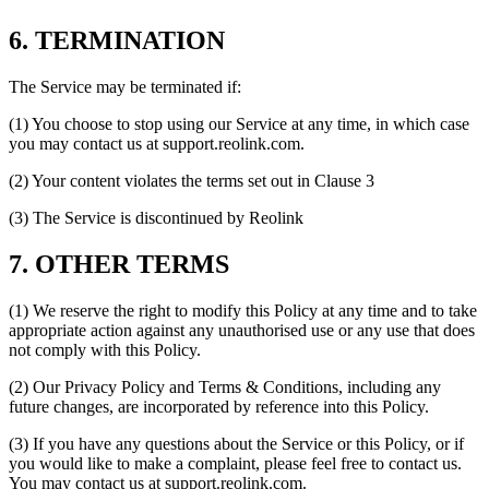
6. TERMINATION
The Service may be terminated if:
(1) You choose to stop using our Service at any time, in which case
you may contact us at support.reolink.com.
(2) Your content violates the terms set out in Clause 3
(3) The Service is discontinued by Reolink
7. OTHER TERMS
(1) We reserve the right to modify this Policy at any time and to take
appropriate action against any unauthorised use or any use that does
not comply with this Policy.
(2) Our Privacy Policy and Terms & Conditions, including any
future changes, are incorporated by reference into this Policy.
(3) If you have any questions about the Service or this Policy, or if
you would like to make a complaint, please feel free to contact us.
You may contact us at support.reolink.com.