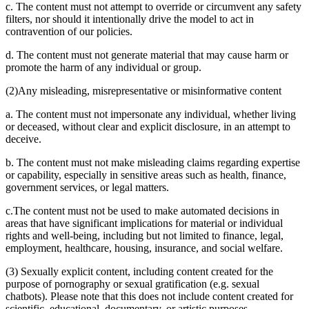
c. The content must not attempt to override or circumvent any safety
filters, nor should it intentionally drive the model to act in
contravention of our policies.
d. The content must not generate material that may cause harm or
promote the harm of any individual or group.
(2)Any misleading, misrepresentative or misinformative content
a. The content must not impersonate any individual, whether living
or deceased, without clear and explicit disclosure, in an attempt to
deceive.
b. The content must not make misleading claims regarding expertise
or capability, especially in sensitive areas such as health, finance,
government services, or legal matters.
c.The content must not be used to make automated decisions in
areas that have significant implications for material or individual
rights and well-being, including but not limited to finance, legal,
employment, healthcare, housing, insurance, and social welfare.
(3) Sexually explicit content, including content created for the
purpose of pornography or sexual gratification (e.g. sexual
chatbots). Please note that this does not include content created for
scientific, educational, documentary, or artistic purposes.