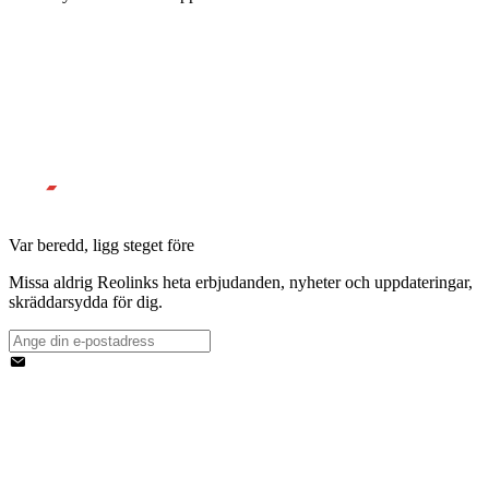
Var beredd, ligg steget före
Missa aldrig Reolinks heta erbjudanden, nyheter och uppdateringar,
skräddarsydda för dig.