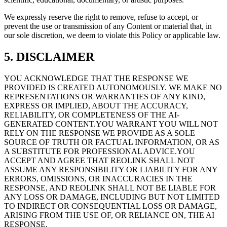
We expressly reserve the right to remove, refuse to accept, or
prevent the use or transmission of any Content or material that, in
our sole discretion, we deem to violate this Policy or applicable law.
5. DISCLAIMER
YOU ACKNOWLEDGE THAT THE RESPONSE WE
PROVIDED IS CREATED AUTONOMOUSLY. WE MAKE NO
REPRESENTATIONS OR WARRANTIES OF ANY KIND,
EXPRESS OR IMPLIED, ABOUT THE ACCURACY,
RELIABILITY, OR COMPLETENESS OF THE AI-
GENERATED CONTENT.YOU WARRANT YOU WILL NOT
RELY ON THE RESPONSE WE PROVIDE AS A SOLE
SOURCE OF TRUTH OR FACTUAL INFORMATION, OR AS
A SUBSTITUTE FOR PROFESSIONAL ADVICE.YOU
ACCEPT AND AGREE THAT REOLINK SHALL NOT
ASSUME ANY RESPONSIBILITY OR LIABILITY FOR ANY
ERRORS, OMISSIONS, OR INACCURACIES IN THE
RESPONSE, AND REOLINK SHALL NOT BE LIABLE FOR
ANY LOSS OR DAMAGE, INCLUDING BUT NOT LIMITED
TO INDIRECT OR CONSEQUENTIAL LOSS OR DAMAGE,
ARISING FROM THE USE OF, OR RELIANCE ON, THE AI
RESPONSE.