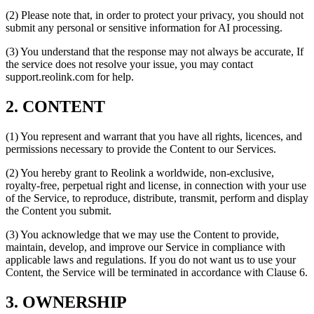
(2) Please note that, in order to protect your privacy, you should not
submit any personal or sensitive information for AI processing.
(3) You understand that the response may not always be accurate, If
the service does not resolve your issue, you may contact
support.reolink.com for help.
2. CONTENT
(1) You represent and warrant that you have all rights, licences, and
permissions necessary to provide the Content to our Services.
(2) You hereby grant to Reolink a worldwide, non-exclusive,
royalty-free, perpetual right and license, in connection with your use
of the Service, to reproduce, distribute, transmit, perform and display
the Content you submit.
(3) You acknowledge that we may use the Content to provide,
maintain, develop, and improve our Service in compliance with
applicable laws and regulations. If you do not want us to use your
Content, the Service will be terminated in accordance with Clause 6.
3. OWNERSHIP