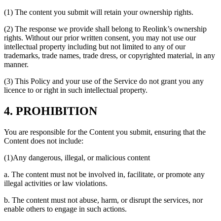
(1) The content you submit will retain your ownership rights.
(2) The response we provide shall belong to Reolink’s ownership
rights. Without our prior written consent, you may not use our
intellectual property including but not limited to any of our
trademarks, trade names, trade dress, or copyrighted material, in any
manner.
(3) This Policy and your use of the Service do not grant you any
licence to or right in such intellectual property.
4. PROHIBITION
You are responsible for the Content you submit, ensuring that the
Content does not include:
(1)Any dangerous, illegal, or malicious content
a. The content must not be involved in, facilitate, or promote any
illegal activities or law violations.
b. The content must not abuse, harm, or disrupt the services, nor
enable others to engage in such actions.