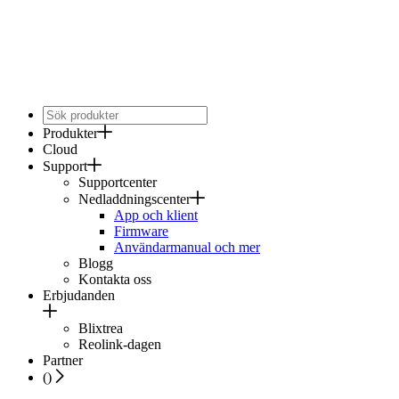
Produkter
Cloud
Support
Supportcenter
Nedladdningscenter
App och klient
Firmware
Användarmanual och mer
Blogg
Kontakta oss
Erbjudanden
Blixtrea
Reolink-dagen
Partner
(
)