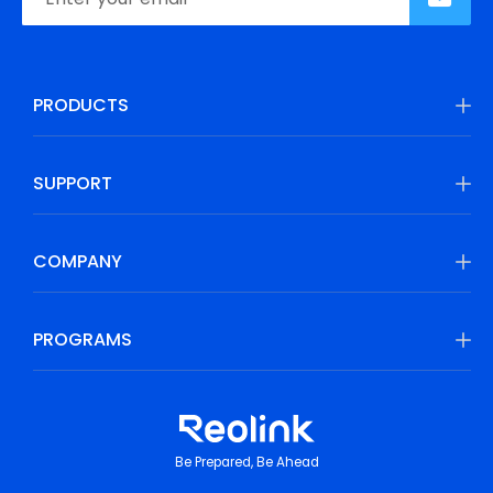
PRODUCTS
SUPPORT
COMPANY
PROGRAMS
Be Prepared, Be Ahead