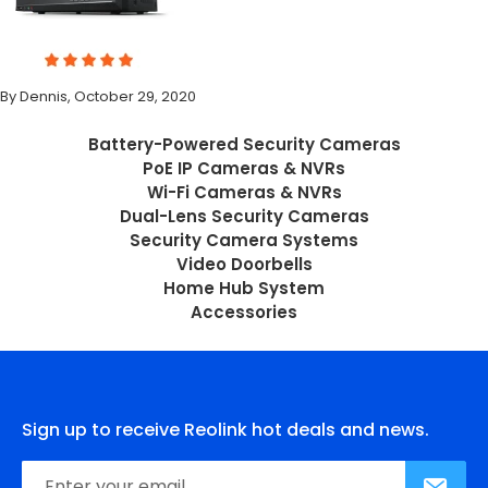
By Dennis, October 29, 2020
Battery-Powered Security Cameras
PoE IP Cameras & NVRs
Wi-Fi Cameras & NVRs
Dual-Lens Security Cameras
Security Camera Systems
Video Doorbells
Home Hub System
Accessories
Sign up to receive Reolink hot deals and news.