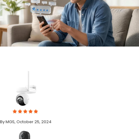
By MGS, October 25, 2024