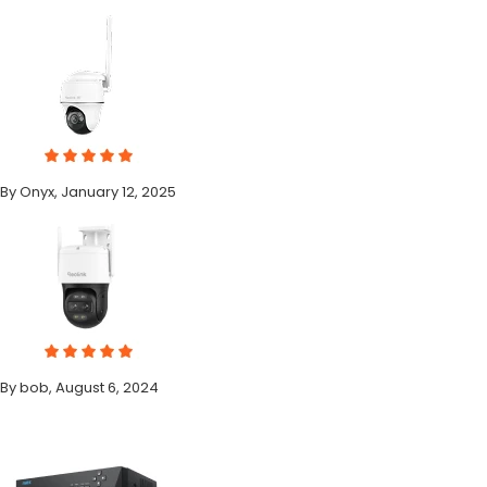
By Onyx, January 12, 2025
By bob, August 6, 2024