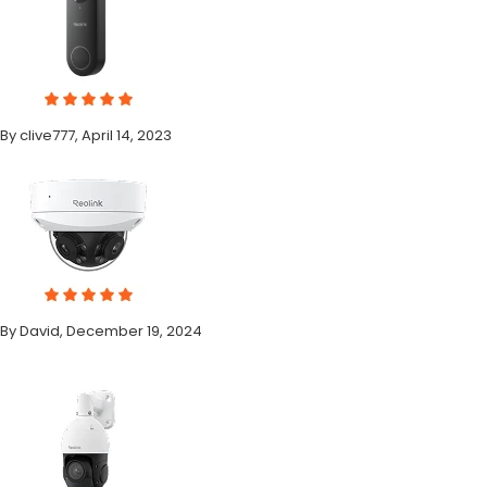
By clive777, April 14, 2023
By David, December 19, 2024