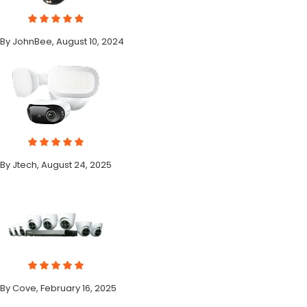
By JohnBee, August 10, 2024
By Jtech, August 24, 2025
By Cove, February 16, 2025