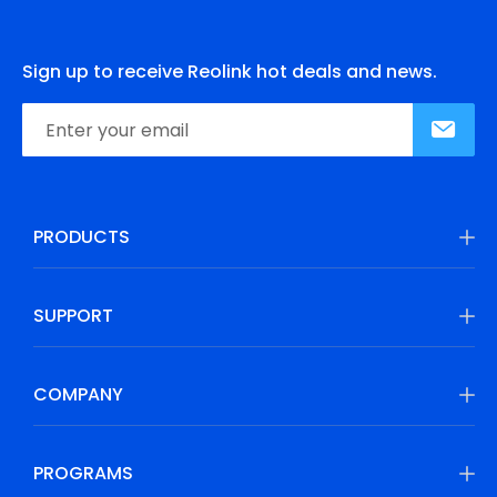
Sign up to receive Reolink hot deals and news.
PRODUCTS
SUPPORT
COMPANY
PROGRAMS