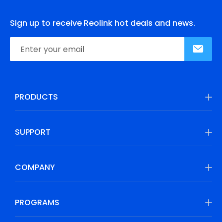
Sign up to receive Reolink hot deals and news.
PRODUCTS
SUPPORT
COMPANY
PROGRAMS