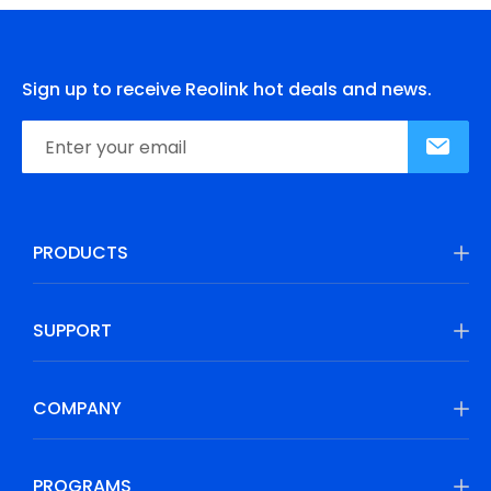
Sign up to receive Reolink hot deals and news.
PRODUCTS
SUPPORT
COMPANY
PROGRAMS