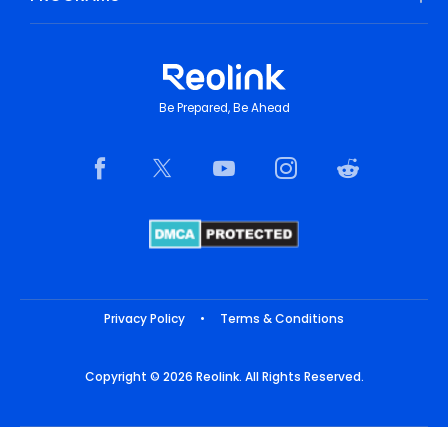
Be Prepared, Be Ahead
Privacy Policy
•
Terms & Conditions
Copyright © 2026 Reolink. All Rights Reserved.