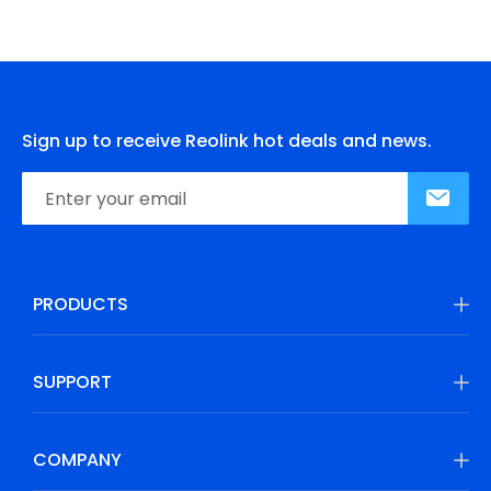
Sign up to receive Reolink hot deals and news.
PRODUCTS
SUPPORT
COMPANY