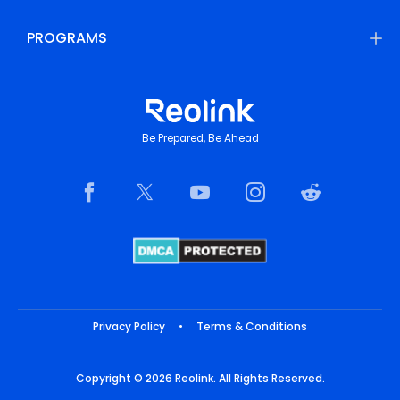
PROGRAMS
Be Prepared, Be Ahead
Privacy Policy
•
Terms & Conditions
Copyright © 2026 Reolink. All Rights Reserved.